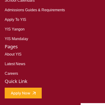
School Calendars
Admissions Guides & Requirements
Apply To YIS
YIS Yangon
YIS Mandalay
Pages
About YIS
Latest News
Careers
Quick Link
Apply Now