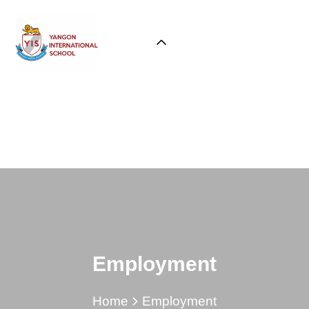
Employment
Home
Employment