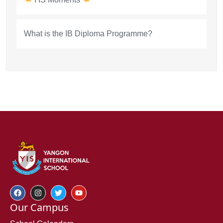
What is the IB Diploma Programme?
Our Campus