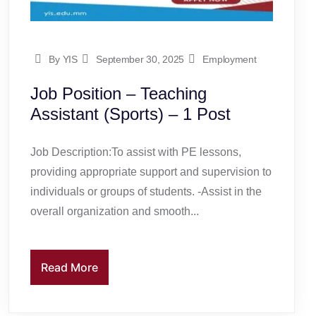
By YIS
September 30, 2025
Employment
Job Position – Teaching
Assistant (Sports) – 1 Post
Job Description:To assist with PE lessons,
providing appropriate support and supervision to
individuals or groups of students. -Assist in the
overall organization and smooth...
Read More