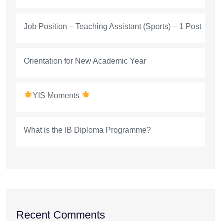
Job Position – Teaching Assistant (Sports) – 1 Post
Orientation for New Academic Year
YIS Moments
What is the IB Diploma Programme?
Recent Comments