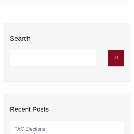
Search
Recent Posts
PAC Elections