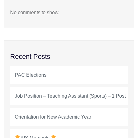
No comments to show.
Recent Posts
PAC Elections
Job Position – Teaching Assistant (Sports) – 1 Post
Orientation for New Academic Year
YIS Moments