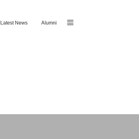
Latest News
Alumni