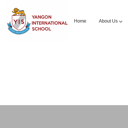
Home
About Us