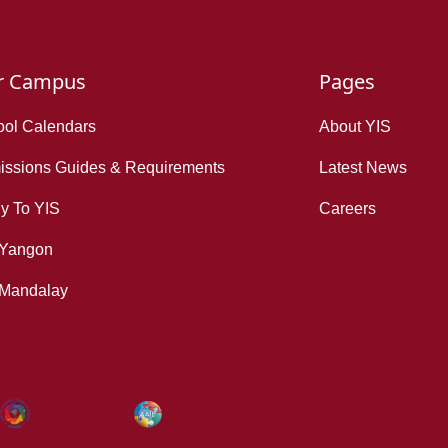
r Campus
Pages
ol Calendars
About YIS
ssions Guides & Requirements
Latest News
y To YIS
Careers
 Yangon
 Mandalay