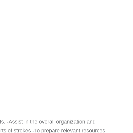
s. -Assist in the overall organization and
s of strokes -To prepare relevant resources