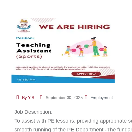
By YIS
September 30, 2025
Employment
Job Description:
To assist with PE lessons, providing appropriate su
smooth running of the PE Department -The fundame