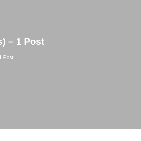
) – 1 Post
1 Post