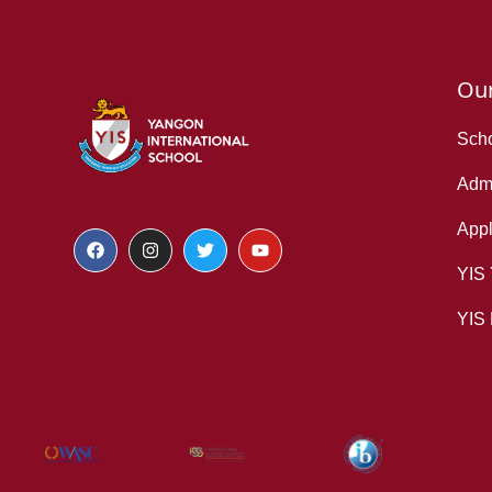
Ou
Scho
Admi
Appl
YIS
YIS