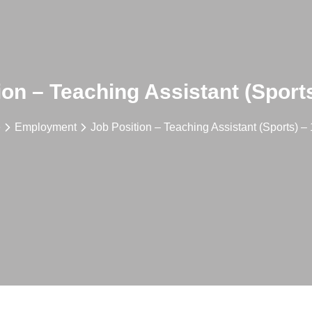
ion – Teaching Assistant (Sports
e
Employment
Job Position – Teaching Assistant (Sports) – 