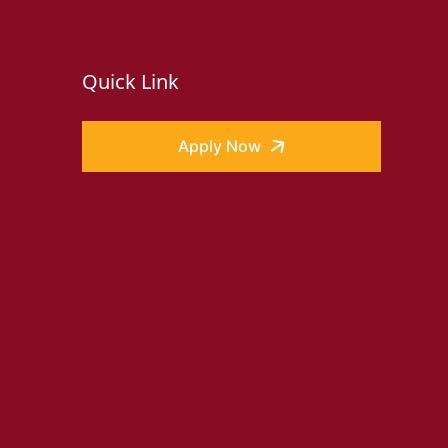
Quick Link
Apply Now