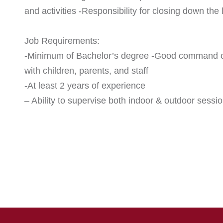
and activities -Responsibility for closing down th
Job Requirements:
-Minimum of Bachelor’s degree -Good command of 
with children, parents, and staff
-At least 2 years of experience
– Ability to supervise both indoor & outdoor sessio