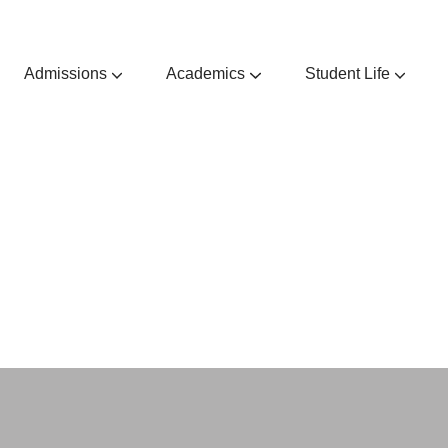
Admissions
Academics
Student Life
Admissions Guides & Requirements
Extra & Co-Curricular Activities