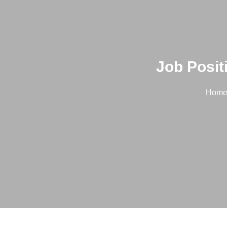
Job Posit
Hom