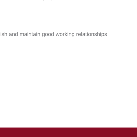
sh and maintain good working relationships