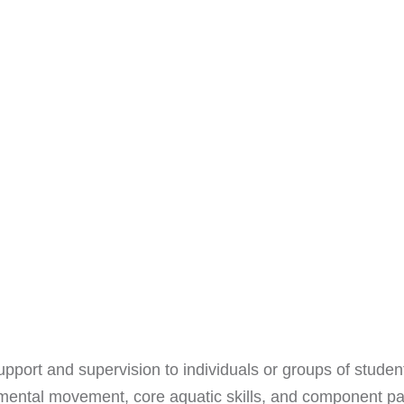
pport and supervision to individuals or groups of student
ntal movement, core aquatic skills, and component part