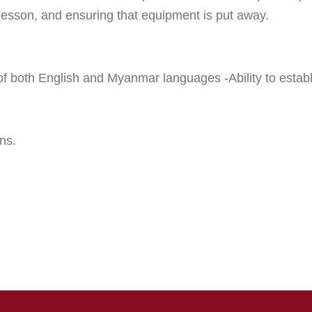
e lesson, and ensuring that equipment is put away.
both English and Myanmar languages -Ability to establi
ns.