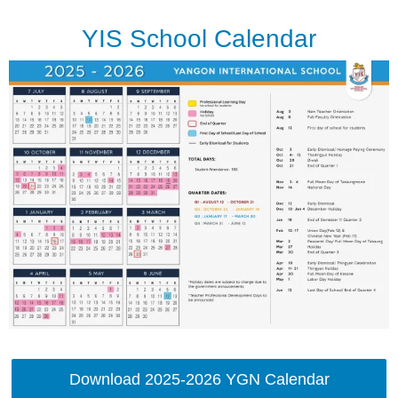
YIS School Calendar
Download 2025-2026 YGN Calendar