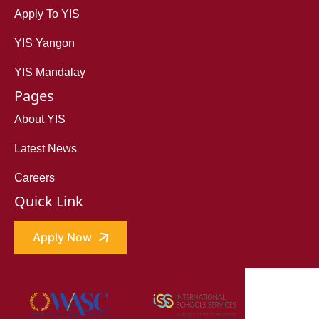
Apply To YIS
YIS Yangon
YIS Mandalay
Pages
About YIS
Latest News
Careers
Quick Link
Apply Now