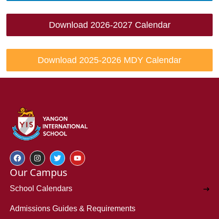
Download 2026-2027 Calendar
Download 2025-2026 MDY Calendar
Our Campus
School Calendars
Admissions Guides & Requirements