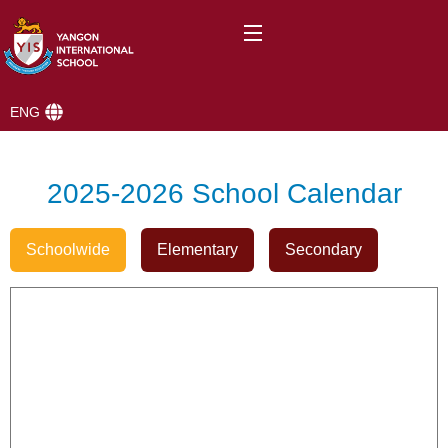
ENG
2025-2026 School Calendar
Schoolwide
Elementary
Secondary