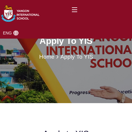
ENG
Apply To YIS
Home
Apply To YIS