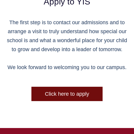
Apply to YIS
The first step is to contact our admissions and to
arrange a visit to truly understand how special our
school is and what a wonderful place for your child
to grow and develop into a leader of tomorrow.
We look forward to welcoming you to our campus.
Click here to apply