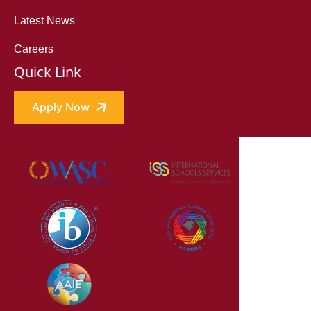
Latest News
Careers
Quick Link
Apply Now