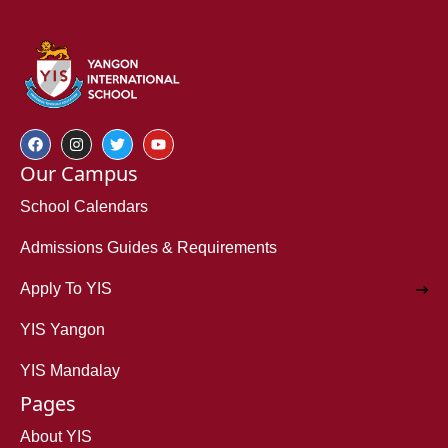
Our Campus
School Calendars
Admissions Guides & Requirements
Apply To YIS
YIS Yangon
YIS Mandalay
Pages
About YIS