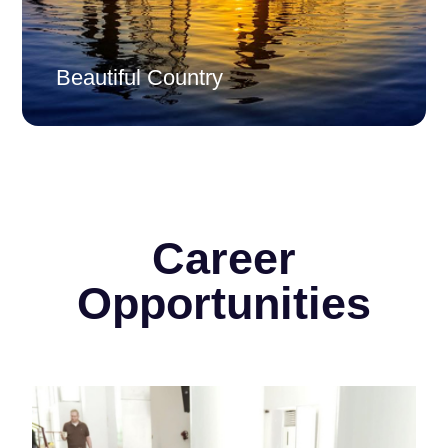
Beautiful Country
Career
Opportunities