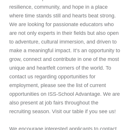
resilience, community, and hope in a place
where time stands still and hearts beat strong.
We are looking for passionate educators who
are not only experts in their fields but also open
to adventure, cultural immersion, and driven to
make a meaningful impact. It’s an opportunity to
grow, connect and contribute in one of the most
unique and heartfelt corners of the world.
To
contact us regarding opportunities for
employment, please see the list of current
opportunities on ISS-School Advantage. We are
also present at job fairs throughout the
recruiting season. Visit our table if you see us!
We encourage interested applicants to contact