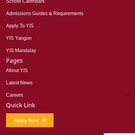
School Calendars
Admissions Guides & Requirements
Apply To YIS
YIS Yangon
YIS Mandalay
Pages
About YIS
Latest News
Careers
Quick Link
Apply Now