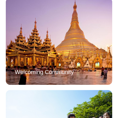
Welcoming Community