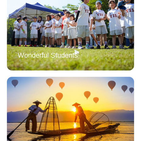
Wonderful Students