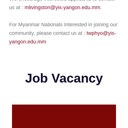
us at :
mlivingston@yis-yangon.edu.mm
.
For Myanmar Nationals Interested in joining our
community, please contact us at :
twphyo@yis-
yangon.edu.mm
Job Vacancy