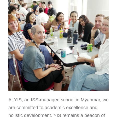
At YIS, an ISS-managed school in Myanmar, we
are committed to academic excellence and
holistic development. YIS remains a beacon of