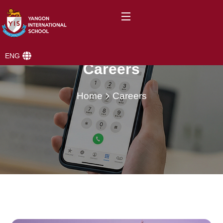
ENG
Careers
Home
Careers