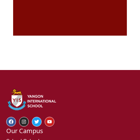
Our Campus