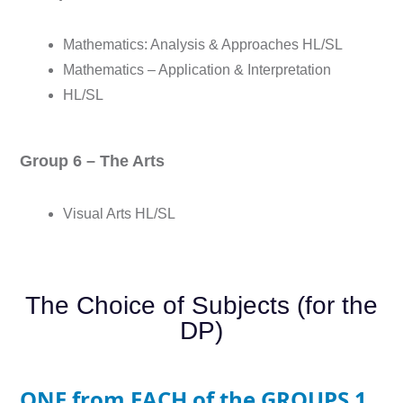
Mathematics: Analysis & Approaches HL/SL
Mathematics – Application & Interpretation
HL/SL
Group 6 – The Arts
Visual Arts HL/SL
The Choice of Subjects (for the
DP)
ONE from EACH of the GROUPS 1