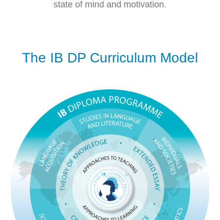
state of mind and motivation.
The IB DP Curriculum Model