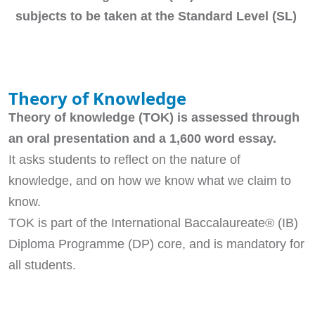
subjects to be taken at the Standard Level (SL)
Theory of Knowledge
Theory of knowledge (TOK) is assessed through
an oral presentation and a 1,600 word essay.
It asks students to reflect on the nature of
knowledge, and on how we know what we claim to
know.
TOK is part of the International Baccalaureate® (IB)
Diploma Programme (DP) core, and is mandatory for
all students.