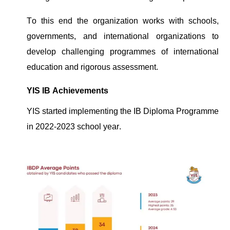
To this
end
the organization works with schools,
governments,
and international organizations to
develop challenging
programmes
of international
education and rigorous assessment.
YIS IB Achievements
YIS started implementing the IB Diploma
Programme
in 2022-2023 school year.