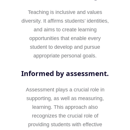
Teaching is inclusive and values
diversity. It affirms students’ identities,
and aims to create learning
opportunities that enable every
student to develop and pursue
appropriate personal goals.
Informed by assessment.
Assessment plays a crucial role in
supporting, as well as measuring,
learning. This approach also
recognizes the crucial role of
providing students with effective