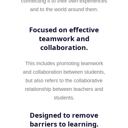
connecting it to their own experiences
and to the world around them.
Focused on effective
teamwork and
collaboration.
This includes promoting teamwork
and collaboration between students,
but also refers to the collaborative
relationship between teachers and
students.
Designed to remove
barriers to learning.