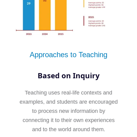
Approaches to Teaching
Based on Inquiry
Teaching uses real-life contexts and
examples, and students are encouraged
to process new information by
connecting it to their own experiences
and to the world around them.