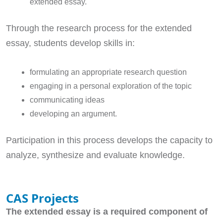
extended essay.
Through the research process for the extended
essay, students develop skills in:
formulating an appropriate research question
engaging in a personal exploration of the topic
communicating ideas
developing an argument.
Participation in this process develops the capacity to
analyze, synthesize and evaluate knowledge.
CAS Projects
The extended essay is a required component of