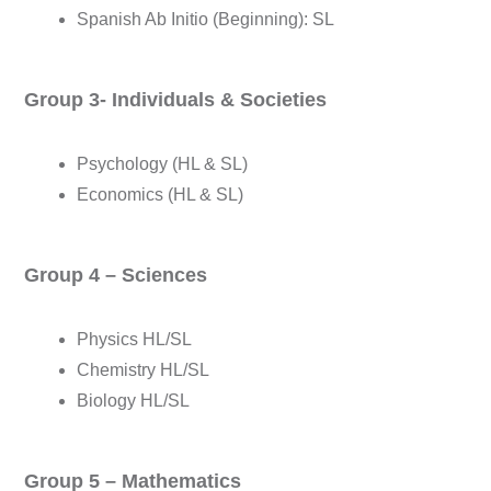
Spanish Ab Initio (Beginning): SL
Group 3- Individuals & Societies
Psychology (HL & SL)
Economics (HL & SL)
Group 4 – Sciences
Physics HL/SL
Chemistry HL/SL
Biology HL/SL
Group 5 – Mathematics