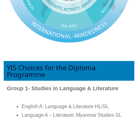
YIS Choices for the Diploma
Programme
Group 1- Studies in Language & Literature
English A: Language & Literature HL/SL
Language A – Literature: Myanmar Studies SL