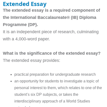
Extended Essay
The extended essay is a required component of
the International Baccalaureate® (IB) Diploma
Programme (DP).
It is an independent piece of research, culminating
with a 4,000-word paper.
What is the significance of the extended essay?
The extended essay provides:
practical preparation for undergraduate research
an opportunity for students to investigate a topic of
personal interest to them, which relates to one of the
student’s six DP subjects, or takes the
interdisciplinary approach of a World Studies