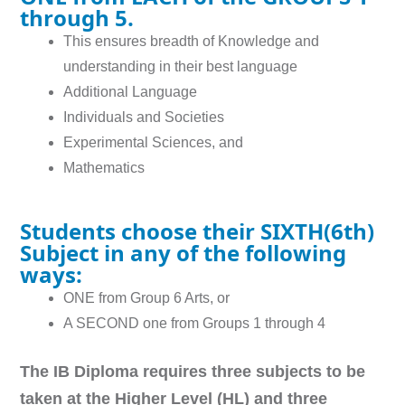
through 5.
This ensures breadth of Knowledge and
understanding in their best language
Additional Language
Individuals and Societies
Experimental Sciences, and
Mathematics
Students choose their SIXTH(6th)
Subject in any of the following
ways:
ONE from Group 6 Arts, or
A SECOND one from Groups 1 through 4
The IB Diploma requires three subjects to be
taken at the Higher Level (HL) and three