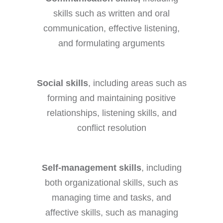
skills such as written and oral
communication, effective listening,
and formulating arguments
Social skills
, including areas such as
forming and maintaining positive
relationships, listening skills, and
conflict resolution
Self-management skills
, including
both organizational skills, such as
managing time and tasks, and
affective skills, such as managing