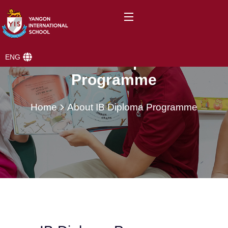
ENG
About IB Diploma
Programme
Home
About IB Diploma Programme