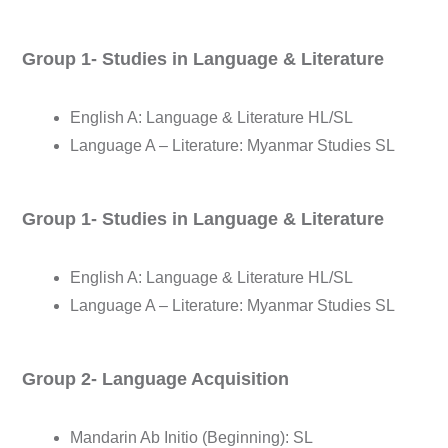
Group 1- Studies in Language & Literature
English A: Language & Literature HL/SL
Language A – Literature: Myanmar Studies SL
Group 1- Studies in Language & Literature
English A: Language & Literature HL/SL
Language A – Literature: Myanmar Studies SL
Group 2- Language Acquisition
Mandarin Ab Initio (Beginning): SL