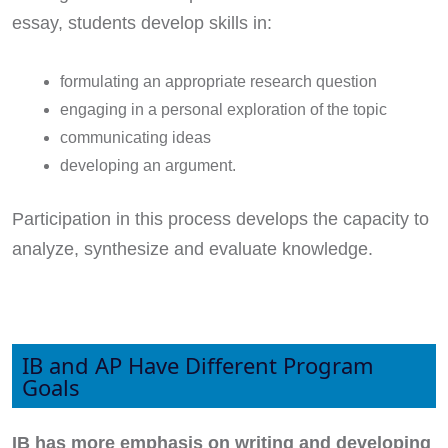
essay, students develop skills in:
formulating an appropriate research question
engaging in a personal exploration of the topic
communicating ideas
developing an argument.
Participation in this process develops the capacity to
analyze, synthesize and evaluate knowledge.
IB and AP Have Different Program
Goals
IB has more emphasis on writing and developing