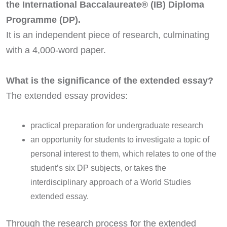
the International Baccalaureate® (IB) Diploma
Programme (DP).
It is an independent piece of research, culminating
with a 4,000-word paper.
What is the significance of the extended essay?
The extended essay provides:
practical preparation for undergraduate research
an opportunity for students to investigate a topic of
personal interest to them, which relates to one of the
student’s six DP subjects, or takes the
interdisciplinary approach of a World Studies
extended essay.
Through the research process for the extended