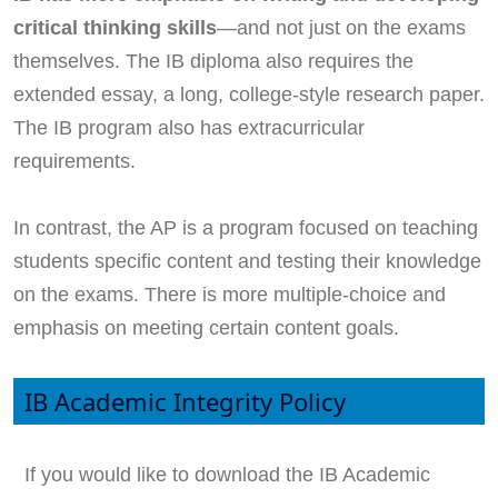
critical thinking skills
—and not just on the exams
themselves. The IB diploma also requires the
extended essay, a long, college-style research paper.
The IB program also has extracurricular
requirements.
In contrast, the AP is a program focused on teaching
students specific content and testing their knowledge
on the exams. There is more multiple-choice and
emphasis on meeting certain content goals.
IB Academic Integrity Policy
If you would like to download the IB Academic