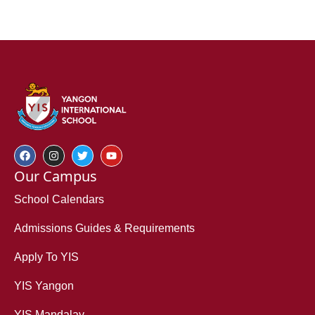
Our Campus
School Calendars
Admissions Guides & Requirements
Apply To YIS
YIS Yangon
YIS Mandalay