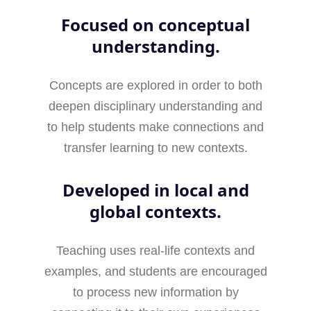
Focused on conceptual
understanding.
Concepts are explored in order to both
deepen disciplinary understanding and
to help students make connections and
transfer learning to new contexts.
Developed in local and
global contexts.
Teaching uses real-life contexts and
examples, and students are encouraged
to process new information by