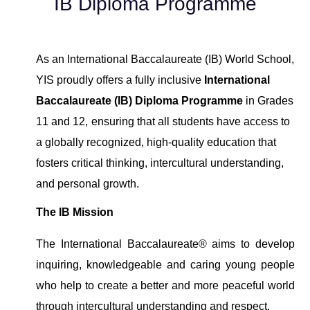
IB Diploma Programme
As an International Baccalaureate (IB) World School
,
YIS
proudly offer
s
a
fully
inclusive
International
Baccalaureate (IB) Diploma
Programme
in Grades
11 and 12,
ensuring
that all students have access to
a globally recognized, high-quality education that
fosters critical thinking, intercultural understanding,
and personal growth.
The
IB Mission
The International Baccalaureate® aims to develop
inquiring, knowledgeable and caring young people
who help to create a better and more peaceful world
through intercultural understanding and respect.