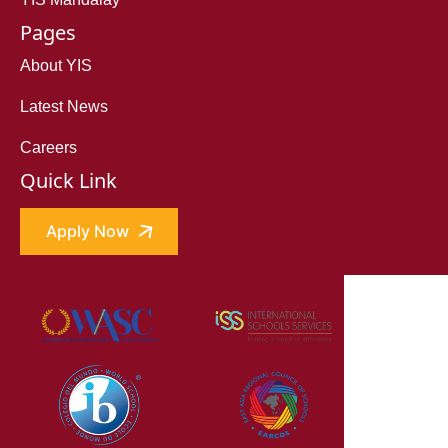
Pages
About YIS
Latest News
Careers
Quick Link
Apply Now