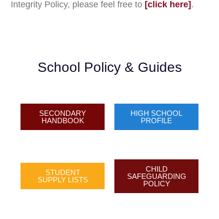
Integrity Policy, please feel free to
[click here]
.
School Policy & Guides​
SECONDARY
HIGH SCHOOL
HANDBOOK​
PROFILE
CHILD
STUDENT
SAFEGUARDING
SUPPLY LISTS​
POLICY​