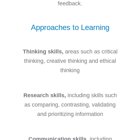
feedback.
Approaches to Learning
Thinking skills,
areas such as critical
thinking, creative thinking and ethical
thinking
Research skills,
including skills such
as comparing, contrasting, validating
and prioritizing information
Communication skills,
including