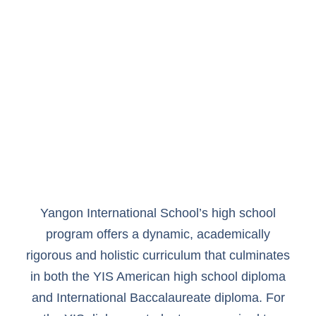
Yangon International School’s high school
program offers a dynamic, academically
rigorous and holistic curriculum that culminates
in both the YIS American high school diploma
and International Baccalaureate diploma. For