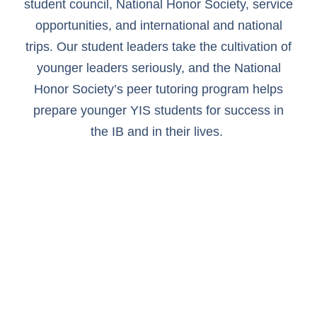
student council, National Honor Society, service
opportunities, and international and national
trips. Our student leaders take the cultivation of
younger leaders seriously, and the National
Honor Society’s peer tutoring program helps
prepare younger YIS students for success in
the IB and in their lives.