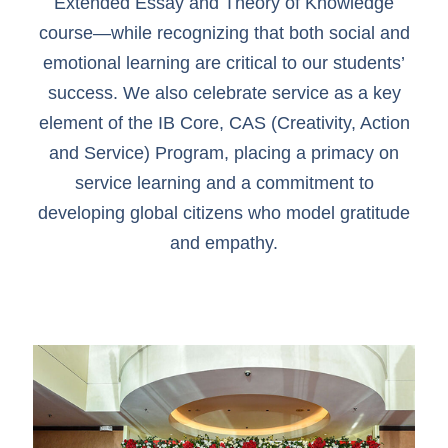
Extended Essay and Theory of Knowledge
course—while recognizing that both social and
emotional learning are critical to our students’
success. We also celebrate service as a key
element of the IB Core, CAS (Creativity, Action
and Service) Program, placing a primacy on
service learning and a commitment to
developing global citizens who model gratitude
and empathy.