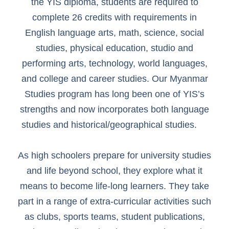
the YIS diploma, students are required to
complete 26 credits with requirements in
English language arts, math, science, social
studies, physical education, studio and
performing arts, technology, world languages,
and college and career studies. Our Myanmar
Studies program has long been one of YIS’s
strengths and now incorporates both language
studies and historical/geographical studies.
As high schoolers prepare for university studies
and life beyond school, they explore what it
means to become life-long learners. They take
part in a range of extra-curricular activities such
as clubs, sports teams, student publications,