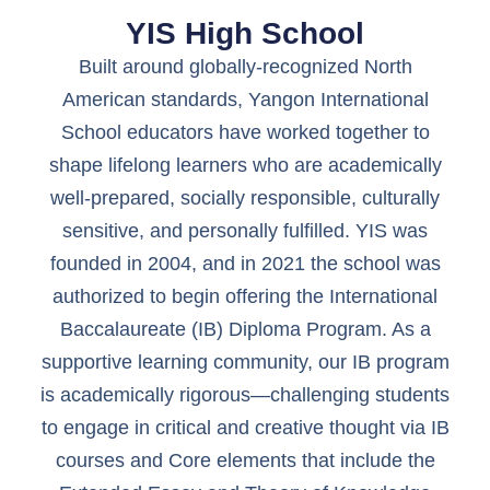
YIS High School
Built around globally-recognized North
American standards, Yangon International
School educators have worked together to
shape lifelong learners who are academically
well-prepared, socially responsible, culturally
sensitive, and personally fulfilled. YIS was
founded in 2004, and in 2021 the school was
authorized to begin offering the International
Baccalaureate (IB) Diploma Program. As a
supportive learning community, our IB program
is academically rigorous—challenging students
to engage in critical and creative thought via IB
courses and Core elements that include the