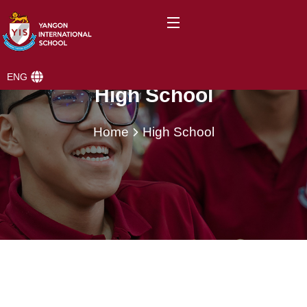
ENG
High School
Home
High School