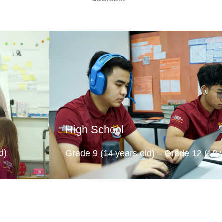
High School
d)
Grade 9 (14 years old) – Grade 12 (18 