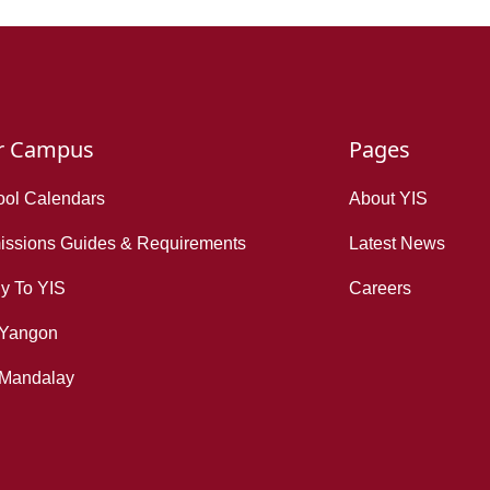
r Campus
Pages
ol Calendars
About YIS
ssions Guides & Requirements
Latest News
y To YIS
Careers
 Yangon
 Mandalay