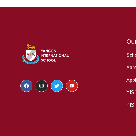
Ou
Scho
Admi
Appl
YIS
YIS