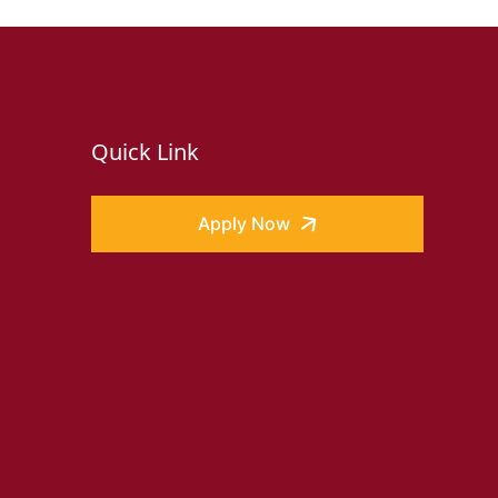
Quick Link
Apply Now