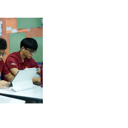
years old)