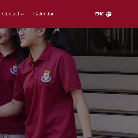
Contact
Calendar
ENG