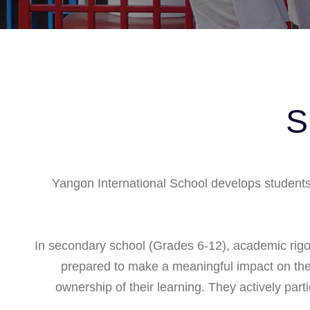
S
Yangon International School develops students i
In secondary school (Grades 6-12), academic rig
prepared to make a meaningful impact on the 
ownership of their learning. They actively par