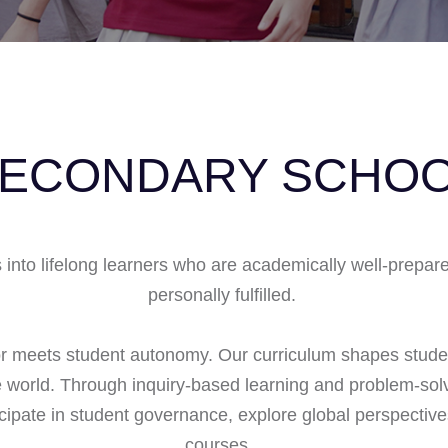
ECONDARY SCHO
nto lifelong learners who are academically well-prepared,
personally fulfilled.
or meets student autonomy. Our curriculum shapes stude
world. Through inquiry-based learning and problem-solv
ticipate in student governance, explore global perspectiv
courses.