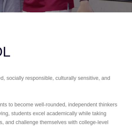
OL
 socially responsible, culturally sensitive, and
nts to become well-rounded, independent thinkers
ing, students excel academically while taking
es, and challenge themselves with college-level