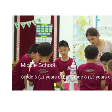
Middle School
Grade 6 (11 years old) – Grade 8 (13 years ol