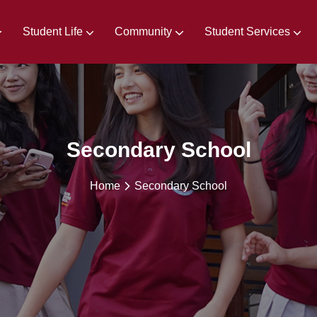
Student Life
Community
Student Services
irements
Extra & Co-Curricular Activities
Secondary School
Home
Secondary School