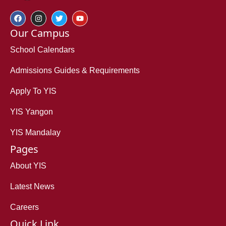
Our Campus
School Calendars
Admissions Guides & Requirements
Apply To YIS
YIS Yangon
YIS Mandalay
Pages
About YIS
Latest News
Careers
Quick Link