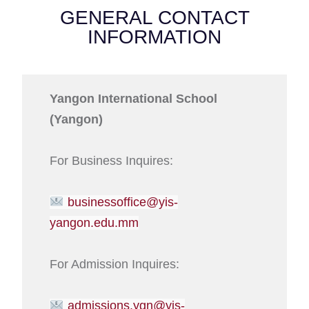
GENERAL CONTACT
INFORMATION
Yangon International School
(Yangon)
For Business Inquires:
businessoffice@yis-
yangon.edu.mm
For Admission Inquires:
admissions.ygn@yis-