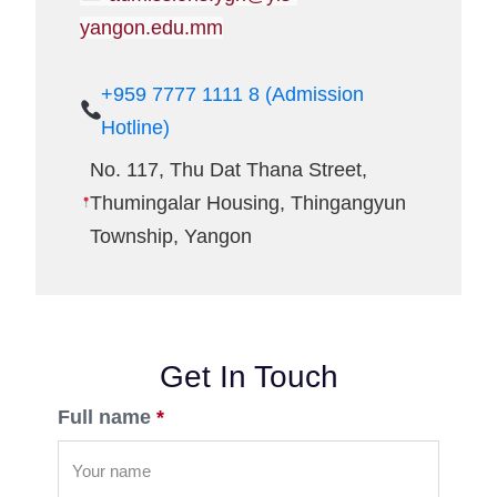
yangon.edu.mm
+959 7777 1111 8 (Admission
Hotline)
No. 117, Thu Dat Thana Street,
Thumingalar Housing, Thingangyun
Township, Yangon
Get In Touch
Full name
*