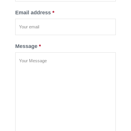
Email address
*
Message
*