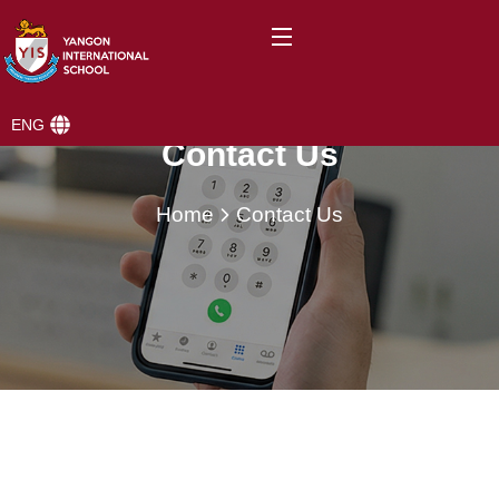
ENG
Contact Us
Home
Contact Us