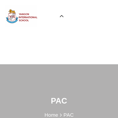
PAC
Home
PAC