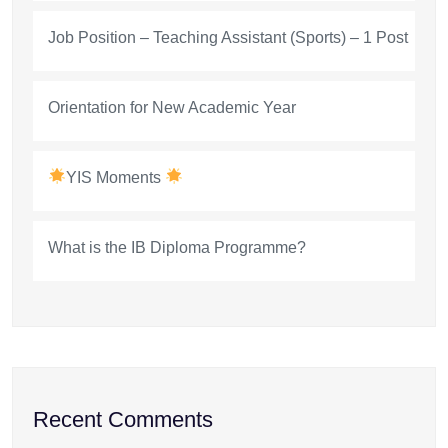
Job Position – Teaching Assistant (Sports) – 1 Post
Orientation for New Academic Year
YIS Moments
What is the IB Diploma Programme?
Recent Comments