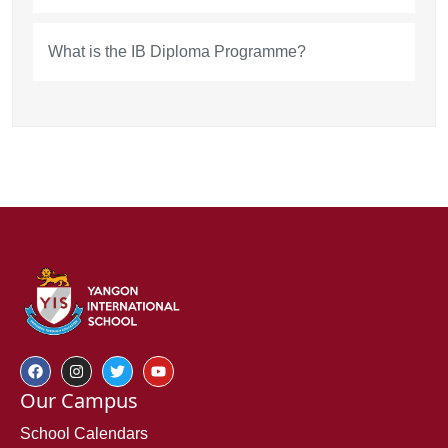
What is the IB Diploma Programme?
Our Campus
School Calendars