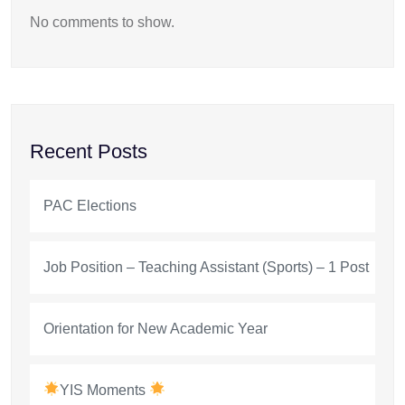
No comments to show.
Recent Posts
PAC Elections
Job Position – Teaching Assistant (Sports) – 1 Post
Orientation for New Academic Year
YIS Moments