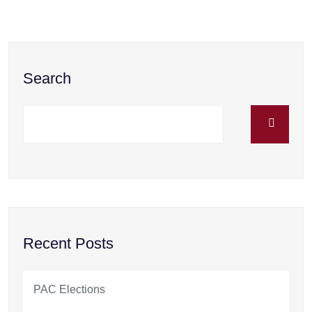
Search
Recent Posts
PAC Elections