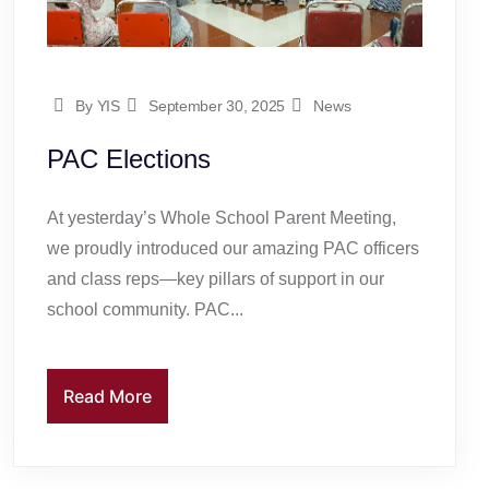
By YIS
September 30, 2025
News
PAC Elections
At yesterday’s Whole School Parent Meeting,
we proudly introduced our amazing PAC officers
and class reps—key pillars of support in our
school community. PAC...
Read More