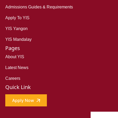
Admissions Guides & Requirements
Apply To YIS
YIS Yangon
YIS Mandalay
Pages
About YIS
Latest News
Careers
Quick Link
Apply Now