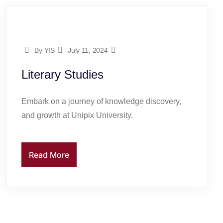
By YIS
July 11, 2024
Literary Studies
Embark on a journey of knowledge discovery,
and growth at Unipix University.
Read More