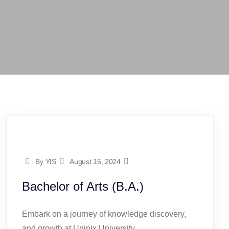
By YIS
August 15, 2024
Bachelor of Arts (B.A.)
Embark on a journey of knowledge discovery,
and growth at Unipix University.