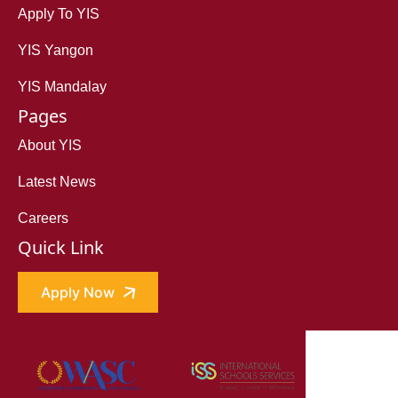
Apply To YIS
YIS Yangon
YIS Mandalay
Pages
About YIS
Latest News
Careers
Quick Link
Apply Now