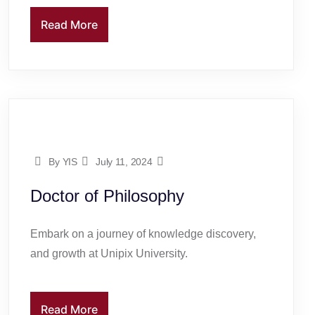
Read More
By YIS
July 11, 2024
Doctor of Philosophy
Embark on a journey of knowledge discovery,
and growth at Unipix University.
Read More