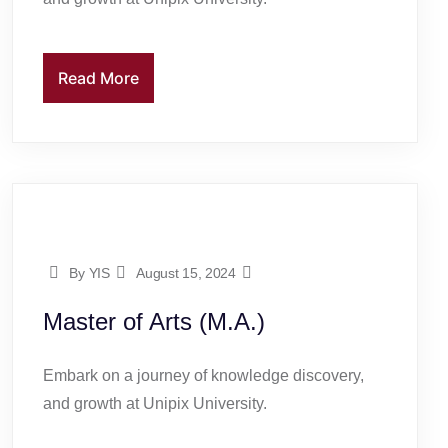
Read More
By YIS
August 15, 2024
Master of Arts (M.A.)
Embark on a journey of knowledge discovery,
and growth at Unipix University.