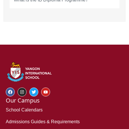
Our Campus
School Calendars
Admissions Guides & Requirements