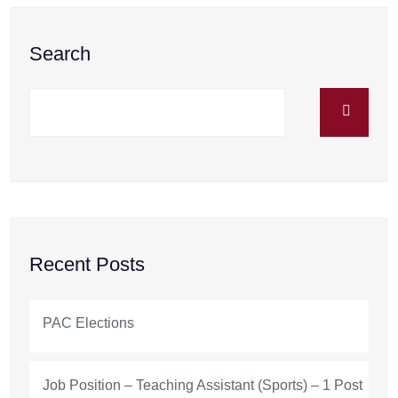
Search
Recent Posts
PAC Elections
Job Position – Teaching Assistant (Sports) – 1 Post