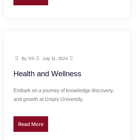
By YIS
July 11, 2024
Health and Wellness
Embark on a journey of knowledge discovery,
and growth at Unipix University.
Read More