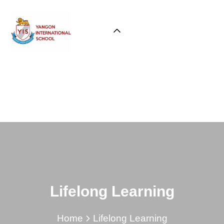
Lifelong Learning
Home
Lifelong Learning