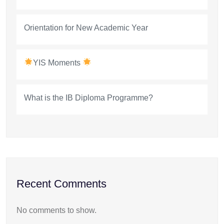
Orientation for New Academic Year
YIS Moments
What is the IB Diploma Programme?
Recent Comments
No comments to show.