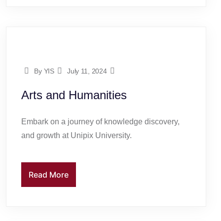
By YIS
July 11, 2024
Arts and Humanities
Embark on a journey of knowledge discovery,
and growth at Unipix University.
Read More