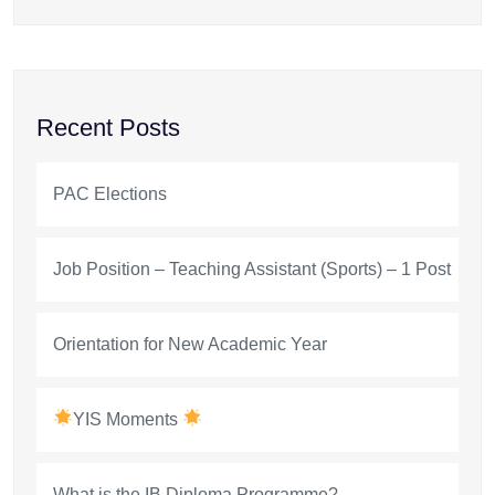
Recent Posts
PAC Elections
Job Position – Teaching Assistant (Sports) – 1 Post
Orientation for New Academic Year
YIS Moments
What is the IB Diploma Programme?