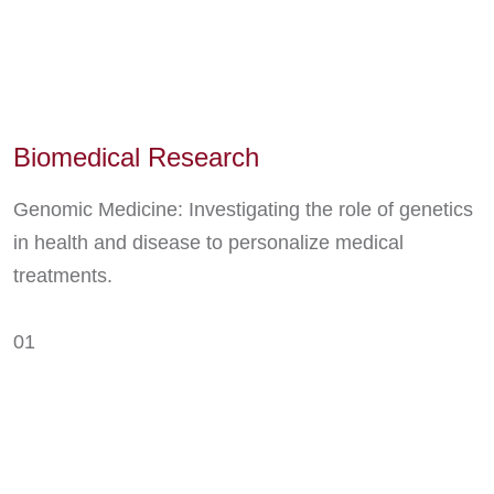
Biomedical Research
Genomic Medicine: Investigating the role of genetics
in health and disease to personalize medical
treatments.
01