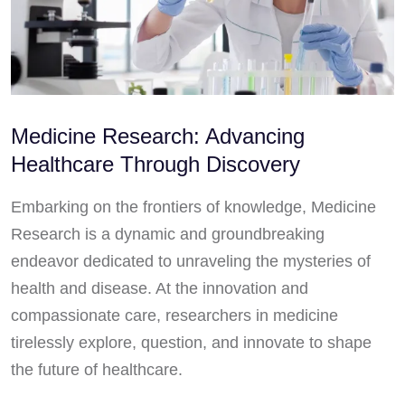
Medicine Research: Advancing
Healthcare Through Discovery
Embarking on the frontiers of knowledge, Medicine
Research is a dynamic and groundbreaking
endeavor dedicated to unraveling the mysteries of
health and disease. At the innovation and
compassionate care, researchers in medicine
tirelessly explore, question, and innovate to shape
the future of healthcare.