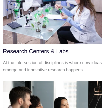
Research Centers & Labs
At the intersection of disciplines is where new ideas
emerge and innovative research happens