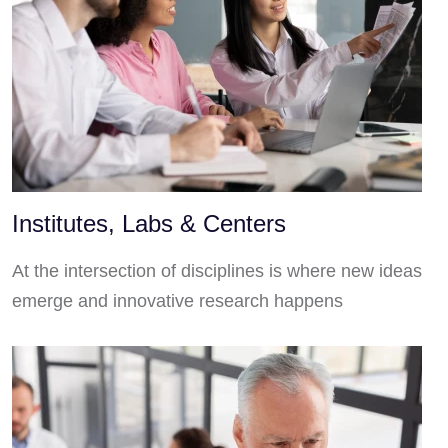
Institutes, Labs & Centers
At the intersection of disciplines is where new ideas
emerge and innovative research happens