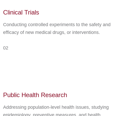
Clinical Trials
Conducting controlled experiments to the safety and
efficacy of new medical drugs, or interventions.
02
Public Health Research
Addressing population-level health issues, studying
epidemiology, preventive measures, and health