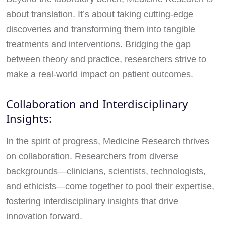
about translation. It’s about taking cutting-edge
discoveries and transforming them into tangible
treatments and interventions. Bridging the gap
between theory and practice, researchers strive to
make a real-world impact on patient outcomes.
Collaboration and Interdisciplinary
Insights:
In the spirit of progress, Medicine Research thrives
on collaboration. Researchers from diverse
backgrounds—clinicians, scientists, technologists,
and ethicists—come together to pool their expertise,
fostering interdisciplinary insights that drive
innovation forward.