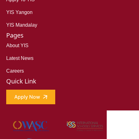
YIS Yangon
YIS Mandalay
Pages
About YIS
Latest News
Careers
Quick Link
Apply Now