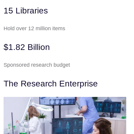
15 Libraries
Hold over 12 million items
$1.82 Billion
Sponsored research budget
The Research Enterprise