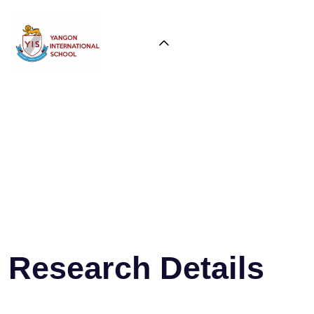
Research Details