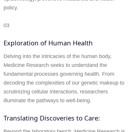
policy.
03
Exploration of Human Health
Delving into the intricacies of the human body,
Medicine Research seeks to understand the
fundamental processes governing health. From
decoding the complexities of our genetic makeup to
scrutinizing cellular interactions, researchers
illuminate the pathways to well-being.
Translating Discoveries to Care:
Beyond the laboratory bench, Medicine Research is