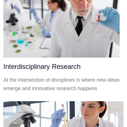
Interdisciplinary Research
At the intersection of disciplines is where new ideas
emerge and innovative research happens