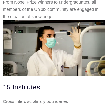
From Nobel Prize winners to undergraduates, all
members of the Unipix community are engaged in
the creation of knowledge.
15 Institutes
Cross interdisciplinary boundaries