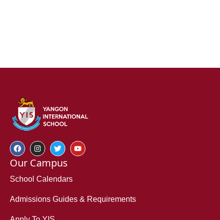
Our Campus
School Calendars
Admissions Guides & Requirements
Apply To YIS