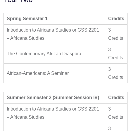
Spring Semester 1
Credits
Introduction to Africana Studies or GSS 2201
3
– Africana Studies
Credits
3
The Contemporary African Diaspora
Credits
3
African-Americans: A Seminar
Credits
Summer Semester 2 (Summer Session IV)
Credits
Introduction to Africana Studies or GSS 2201
3
– Africana Studies
Credits
3