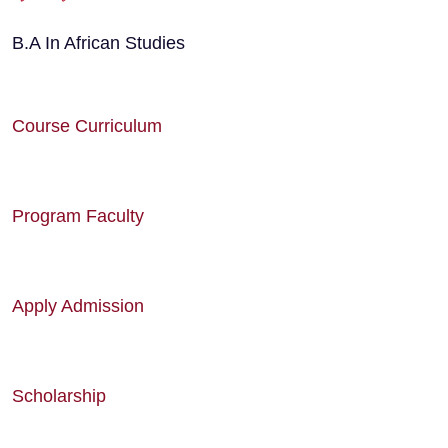
B.A In African Studies
Course Curriculum
Program Faculty
Apply Admission
Scholarship