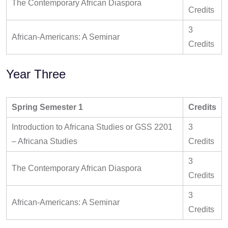
The Contemporary African Diaspora
Credits
3
African-Americans: A Seminar
Credits
Year Three
Spring Semester 1
Credits
Introduction to Africana Studies or GSS 2201
3
– Africana Studies
Credits
3
The Contemporary African Diaspora
Credits
3
African-Americans: A Seminar
Credits