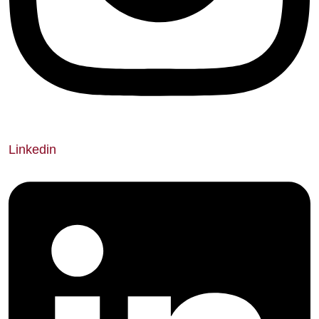
Linkedin