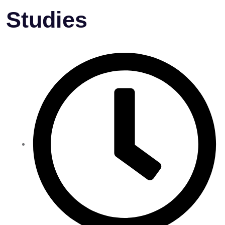
Studies