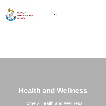
Health and Wellness
Home
Health and Wellness