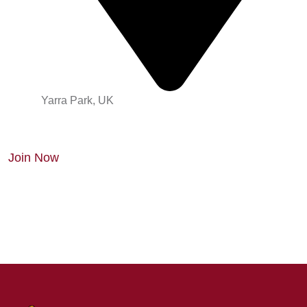
Yarra Park, UK
Join Now