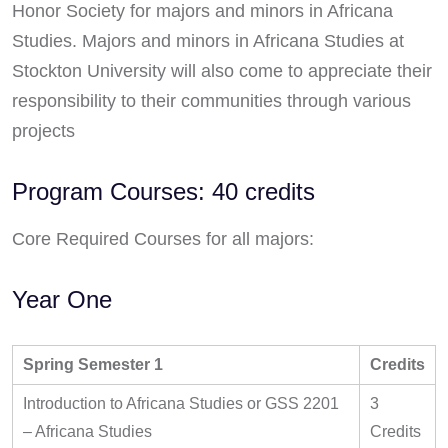
Honor Society for majors and minors in Africana
Studies. Majors and minors in Africana Studies at
Stockton University will also come to appreciate their
responsibility to their communities through various
projects
Program Courses: 40 credits
Core Required Courses for all majors:
Year One
Spring Semester 1
Credits
Introduction to Africana Studies or GSS 2201
3
– Africana Studies
Credits