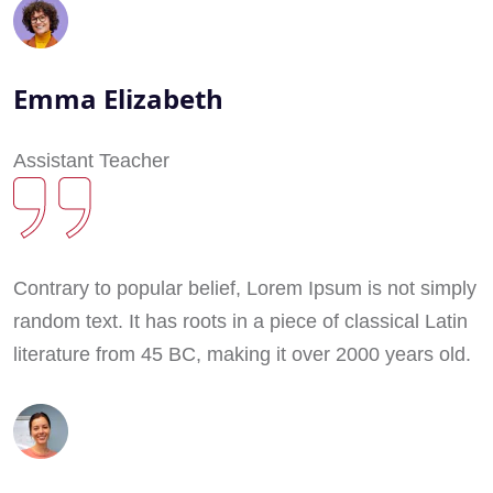
Emma Elizabeth
Assistant Teacher
Contrary to popular belief, Lorem Ipsum is not simply
random text. It has roots in a piece of classical Latin
literature from 45 BC, making it over 2000 years old.