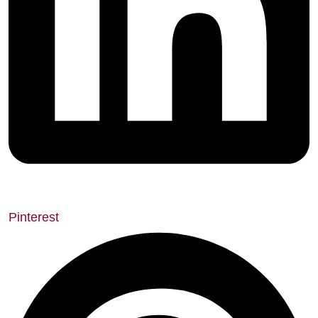
Pinterest