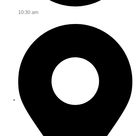
10:30 am