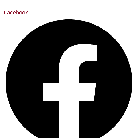
Facebook