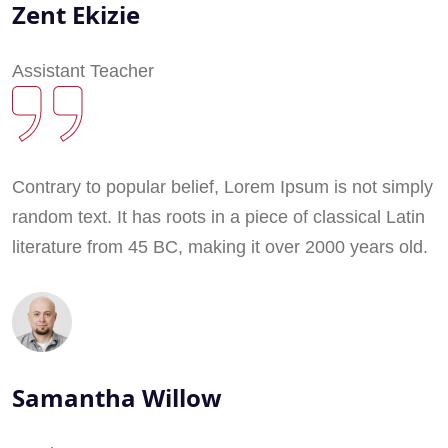
Zent Ekizie
Assistant Teacher
Contrary to popular belief, Lorem Ipsum is not simply
random text. It has roots in a piece of classical Latin
literature from 45 BC, making it over 2000 years old.
Samantha Willow