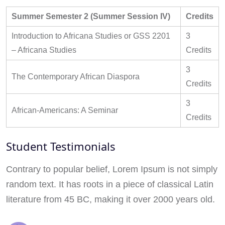
Summer Semester 2 (Summer Session IV)
Credits
Introduction to Africana Studies or GSS 2201
3
– Africana Studies
Credits
3
The Contemporary African Diaspora
Credits
3
African-Americans: A Seminar
Credits
Student Testimonials
Contrary to popular belief, Lorem Ipsum is not simply
random text. It has roots in a piece of classical Latin
literature from 45 BC, making it over 2000 years old.