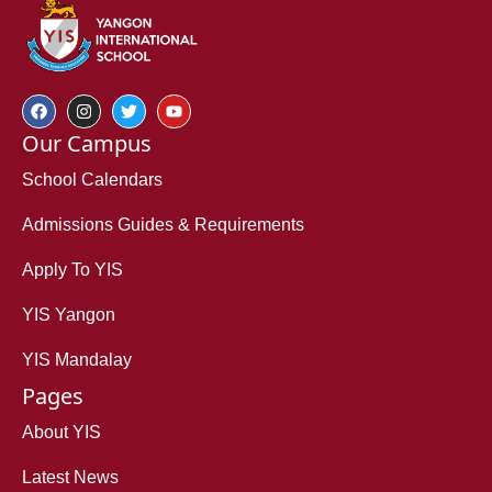
Our Campus
School Calendars
Admissions Guides & Requirements
Apply To YIS
YIS Yangon
YIS Mandalay
Pages
About YIS
Latest News