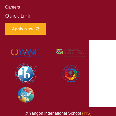
Careers
Quick Link
Apply Now
© Yangon International School
(YIS)