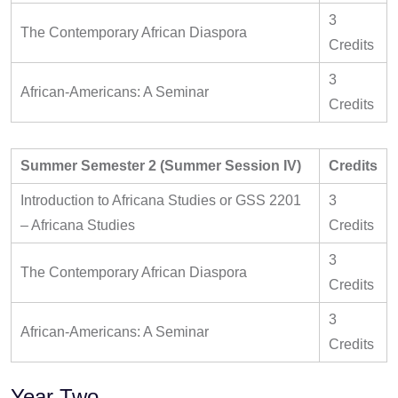
3
The Contemporary African Diaspora
Credits
3
African-Americans: A Seminar
Credits
Summer Semester 2 (Summer Session IV)
Credits
Introduction to Africana Studies or GSS 2201
3
– Africana Studies
Credits
3
The Contemporary African Diaspora
Credits
3
African-Americans: A Seminar
Credits
Year Two