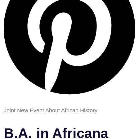
Joint New Event About African History
B.A. in Africana