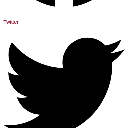
Twitter