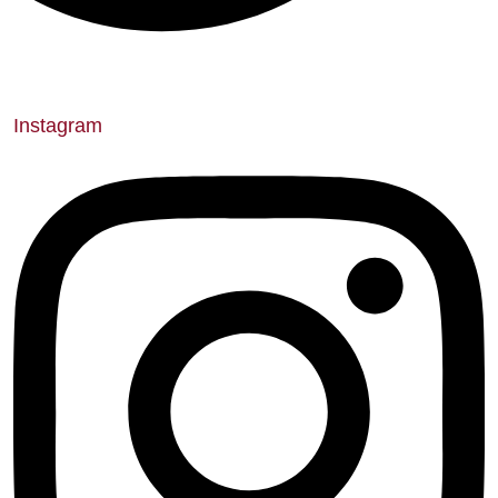
Instagram