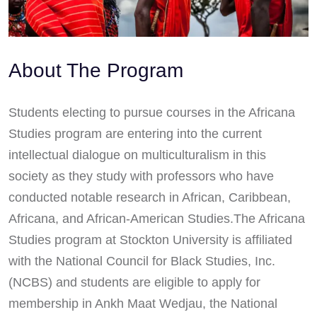
About The Program
Students electing to pursue courses in the Africana
Studies program are entering into the current
intellectual dialogue on multiculturalism in this
society as they study with professors who have
conducted notable research in African, Caribbean,
Africana, and African-American Studies.The Africana
Studies program at Stockton University is affiliated
with the National Council for Black Studies, Inc.
(NCBS) and students are eligible to apply for
membership in Ankh Maat Wedjau, the National