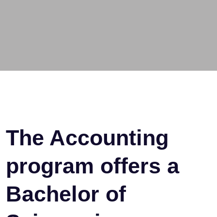
The Accounting
program offers a
Bachelor of