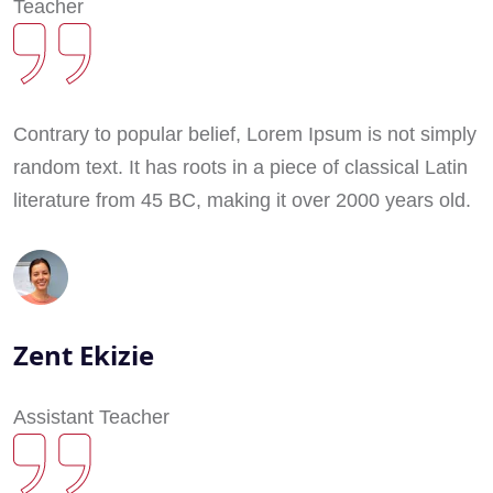
Teacher
Contrary to popular belief, Lorem Ipsum is not simply
random text. It has roots in a piece of classical Latin
literature from 45 BC, making it over 2000 years old.
Zent Ekizie
Assistant Teacher