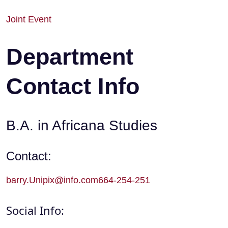
Joint Event
Department
Contact Info
B.A. in Africana Studies
Contact:
barry.Unipix@info.com664-254-251
Social Info: