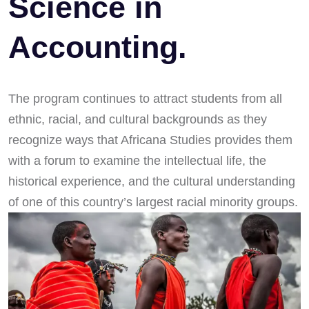
Science in
Accounting.
The program continues to attract students from all
ethnic, racial, and cultural backgrounds as they
recognize ways that Africana Studies provides them
with a forum to examine the intellectual life, the
historical experience, and the cultural understanding
of one of this country’s largest racial minority groups.