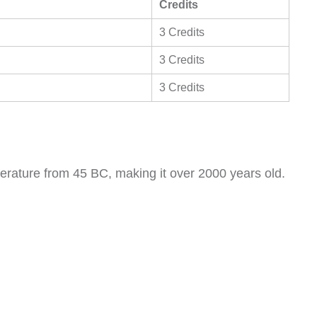
Credits
3 Credits
3 Credits
3 Credits
literature from 45 BC, making it over 2000 years old.