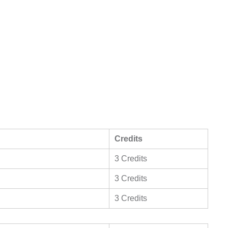
Credits
3 Credits
3 Credits
3 Credits