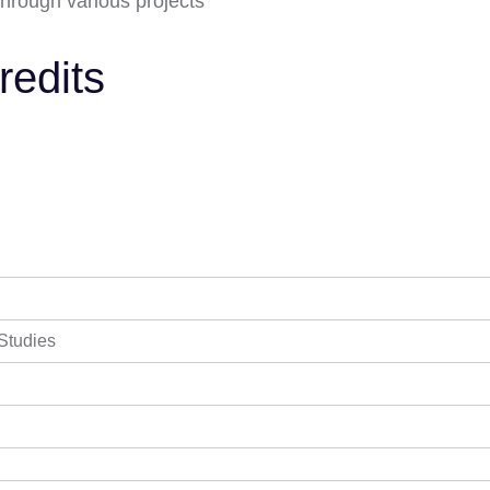
 through various projects
redits
 Studies