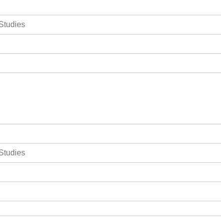
 Studies
 Studies