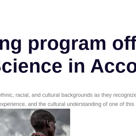
ng program off
Science in Acco
ethnic, racial, and cultural backgrounds as they recogni
l experience, and the cultural understanding of one of this