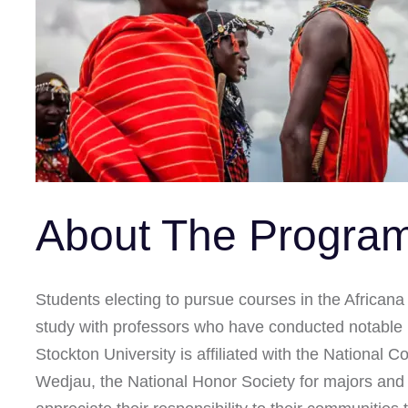
About The Progra
Students electing to pursue courses in the Africana 
study with professors who have conducted notable r
Stockton University is affiliated with the National 
Wedjau, the National Honor Society for majors and m