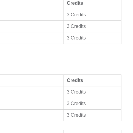
Credits
3 Credits
3 Credits
3 Credits
Credits
3 Credits
3 Credits
3 Credits