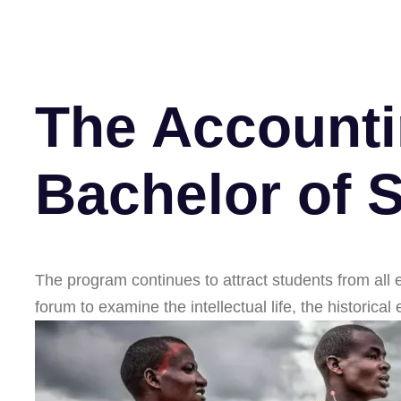
The Accounti
Bachelor of 
The program continues to attract students from all 
forum to examine the intellectual life, the historica