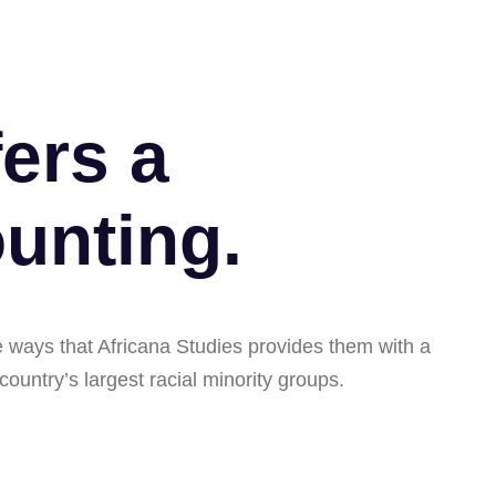
ers a
unting.
ze ways that Africana Studies provides them with a
 country’s largest racial minority groups.