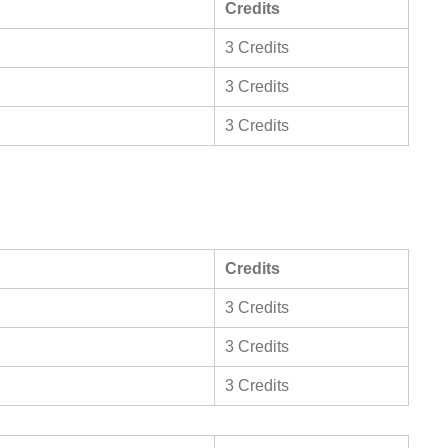
Credits
3 Credits
3 Credits
3 Credits
Credits
3 Credits
3 Credits
3 Credits