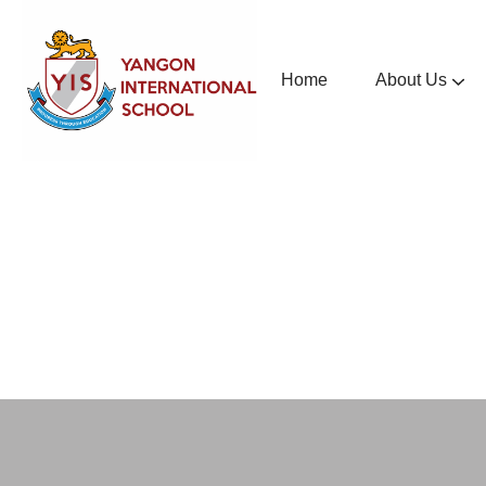
Home
About Us