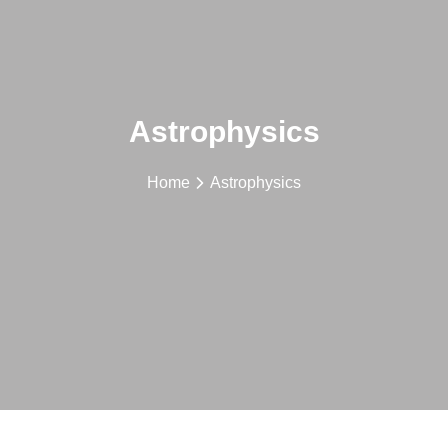
Astrophysics
Home
Astrophysics