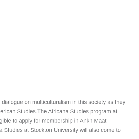
 dialogue on multiculturalism in this society as they
merican Studies.The Africana Studies program at
ligible to apply for membership in Ankh Maat
 Studies at Stockton University will also come to