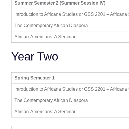
Summer Semester 2 (Summer Session IV)
Introduction to Africana Studies or GSS 2201 – Africana
The Contemporary African Diaspora
African-Americans: A Seminar
Year Two
Spring Semester 1
Introduction to Africana Studies or GSS 2201 – Africana
The Contemporary African Diaspora
African-Americans: A Seminar