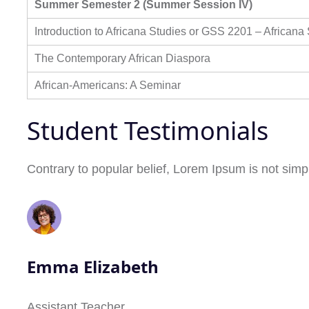
Summer Semester 2 (Summer Session IV)
Introduction to Africana Studies or GSS 2201 – Africana
The Contemporary African Diaspora
African-Americans: A Seminar
Student Testimonials
Contrary to popular belief, Lorem Ipsum is not simpl
Emma Elizabeth
Assistant Teacher