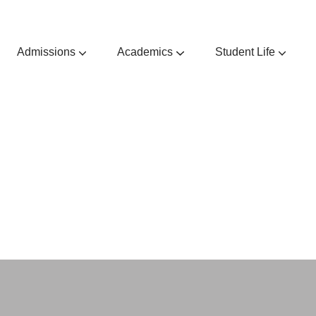
Admissions
Academics
Student Life
Admissions Guides & Requirements
Extra & Co-Curricular Activities