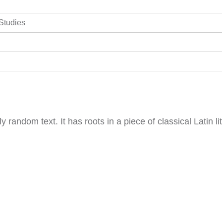
 Studies
y random text. It has roots in a piece of classical Latin 