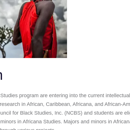
m
Studies program are entering into the current intellectual
esearch in African, Caribbean, Africana, and African-A
Council for Black Studies, Inc. (NCBS) and students are e
inors in Africana Studies. Majors and minors in Africana