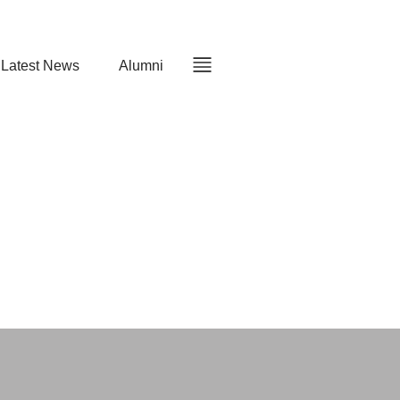
Latest News
Alumni