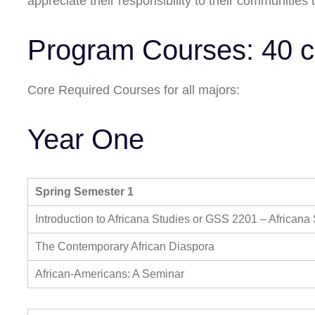
appreciate their responsibility to their communities
Program Courses: 40 c
Core Required Courses for all majors:
Year One
Spring Semester 1
Introduction to Africana Studies or GSS 2201 – Africana
The Contemporary African Diaspora
African-Americans: A Seminar