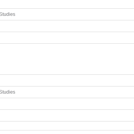
 Studies
 Studies