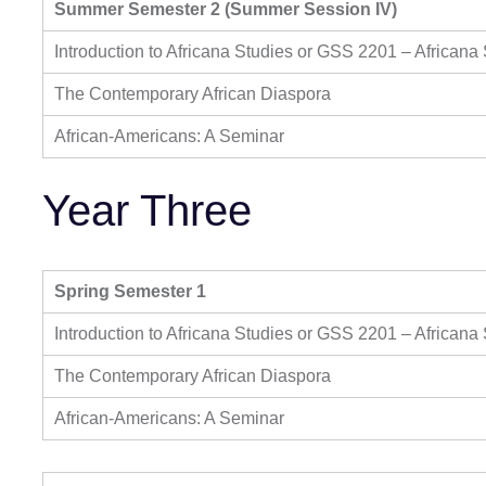
Summer Semester 2 (Summer Session IV)
Introduction to Africana Studies or GSS 2201 – Africana
The Contemporary African Diaspora
African-Americans: A Seminar
Year Three
Spring Semester 1
Introduction to Africana Studies or GSS 2201 – Africana
The Contemporary African Diaspora
African-Americans: A Seminar