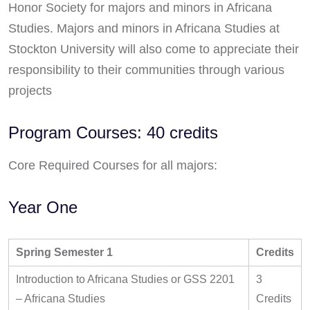
Honor Society for majors and minors in Africana
Studies. Majors and minors in Africana Studies at
Stockton University will also come to appreciate their
responsibility to their communities through various
projects
Program Courses: 40 credits
Core Required Courses for all majors:
Year One
Spring Semester 1
Credits
Introduction to Africana Studies or GSS 2201
3
– Africana Studies
Credits