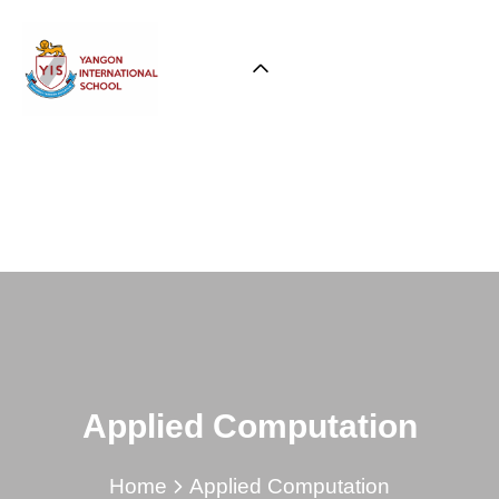
Applied Computation
Home
Applied Computation