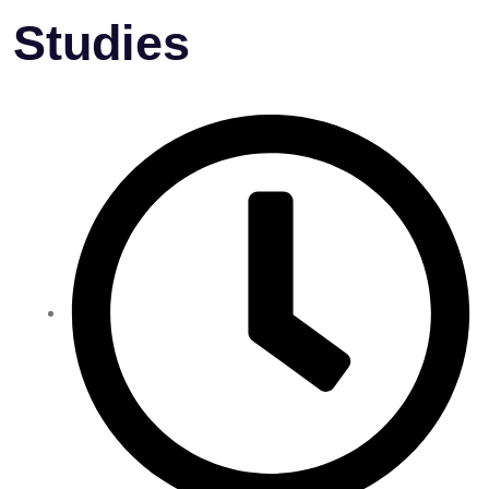
Studies