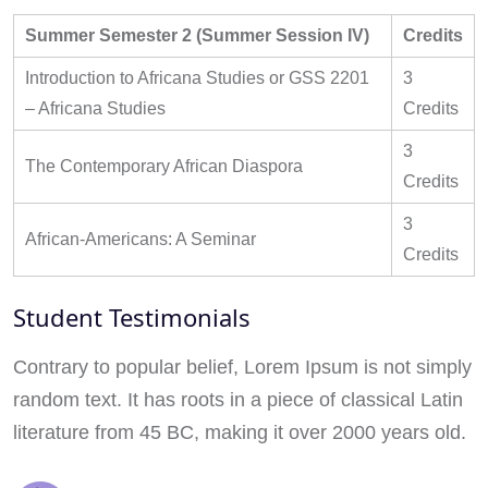
Summer Semester 2 (Summer Session IV)
Credits
Introduction to Africana Studies or GSS 2201
3
– Africana Studies
Credits
3
The Contemporary African Diaspora
Credits
3
African-Americans: A Seminar
Credits
Student Testimonials
Contrary to popular belief, Lorem Ipsum is not simply
random text. It has roots in a piece of classical Latin
literature from 45 BC, making it over 2000 years old.