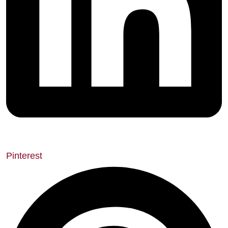
Pinterest