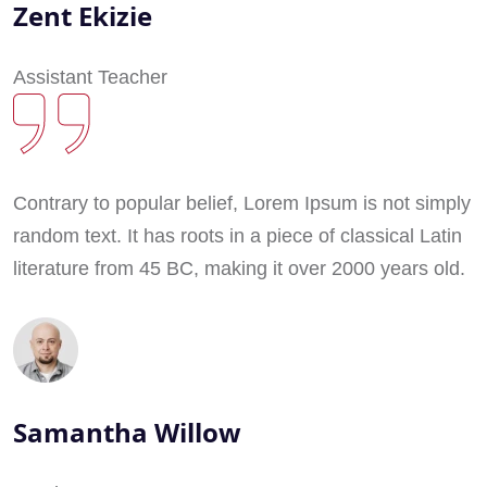
Zent Ekizie
Assistant Teacher
Contrary to popular belief, Lorem Ipsum is not simply
random text. It has roots in a piece of classical Latin
literature from 45 BC, making it over 2000 years old.
Samantha Willow