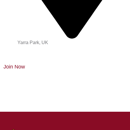
Yarra Park, UK
Join Now