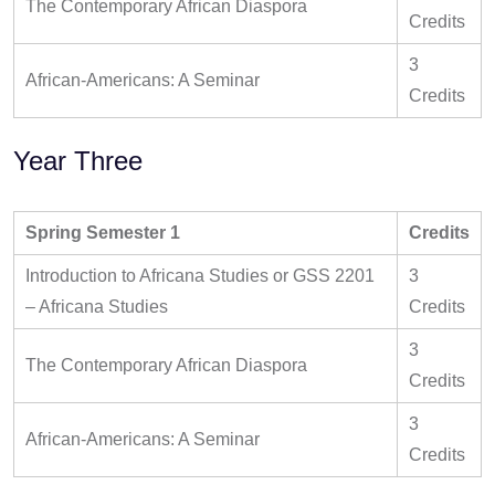
The Contemporary African Diaspora
Credits
3
African-Americans: A Seminar
Credits
Year Three
Spring Semester 1
Credits
Introduction to Africana Studies or GSS 2201
3
– Africana Studies
Credits
3
The Contemporary African Diaspora
Credits
3
African-Americans: A Seminar
Credits