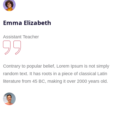
Emma Elizabeth
Assistant Teacher
Contrary to popular belief, Lorem Ipsum is not simply
random text. It has roots in a piece of classical Latin
literature from 45 BC, making it over 2000 years old.