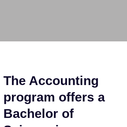
The Accounting
program offers a
Bachelor of