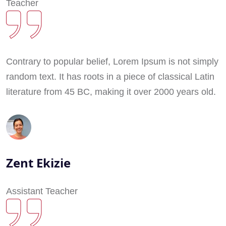
Teacher
Contrary to popular belief, Lorem Ipsum is not simply
random text. It has roots in a piece of classical Latin
literature from 45 BC, making it over 2000 years old.
Zent Ekizie
Assistant Teacher