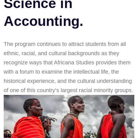
Science in
Accounting.
The program continues to attract students from all
ethnic, racial, and cultural backgrounds as they
recognize ways that Africana Studies provides them
with a forum to examine the intellectual life, the
historical experience, and the cultural understanding
of one of this country’s largest racial minority groups.