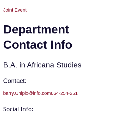
Joint Event
Department
Contact Info
B.A. in Africana Studies
Contact:
barry.Unipix@info.com664-254-251
Social Info: