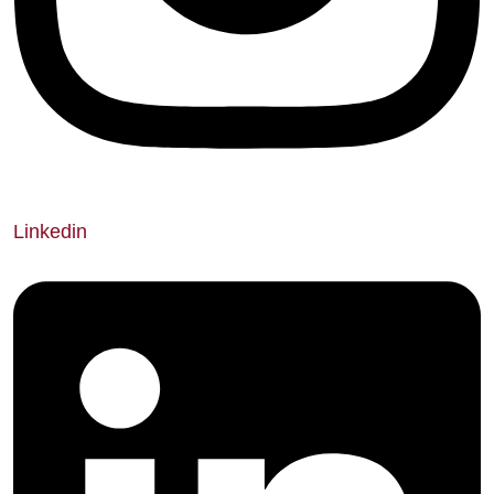
Linkedin