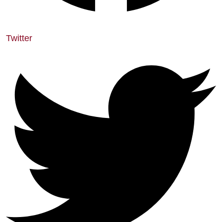
Twitter