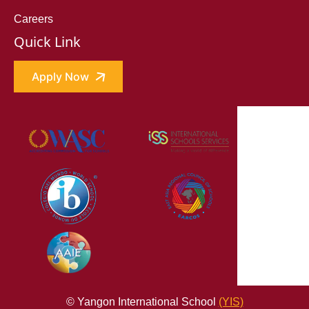
Careers
Quick Link
Apply Now
© Yangon International School
(YIS)