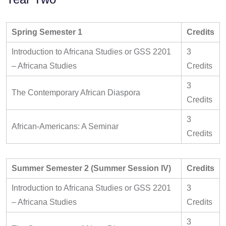
Spring Semester 1
Credits
Introduction to Africana Studies or GSS 2201
3
– Africana Studies
Credits
3
The Contemporary African Diaspora
Credits
3
African-Americans: A Seminar
Credits
Summer Semester 2 (Summer Session IV)
Credits
Introduction to Africana Studies or GSS 2201
3
– Africana Studies
Credits
3