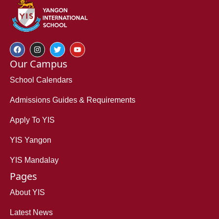
Our Campus
School Calendars
Admissions Guides & Requirements
Apply To YIS
YIS Yangon
YIS Mandalay
Pages
About YIS
Latest News