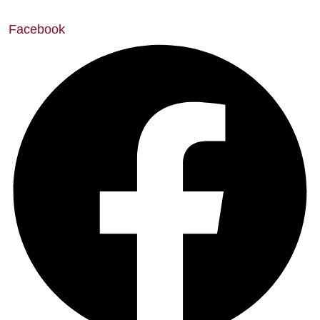
Facebook