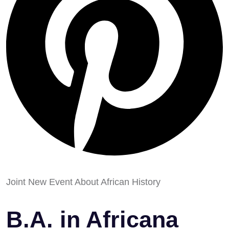
Joint New Event About African History
B.A. in Africana