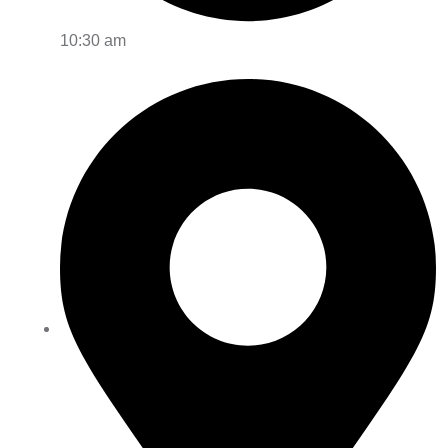
10:30 am