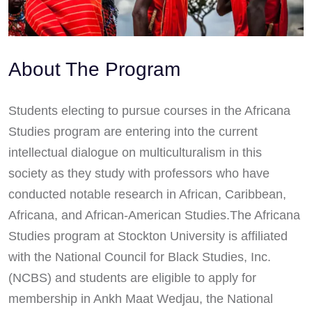
About The Program
Students electing to pursue courses in the Africana
Studies program are entering into the current
intellectual dialogue on multiculturalism in this
society as they study with professors who have
conducted notable research in African, Caribbean,
Africana, and African-American Studies.The Africana
Studies program at Stockton University is affiliated
with the National Council for Black Studies, Inc.
(NCBS) and students are eligible to apply for
membership in Ankh Maat Wedjau, the National