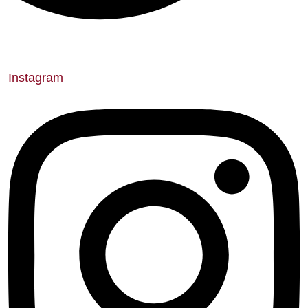
Instagram