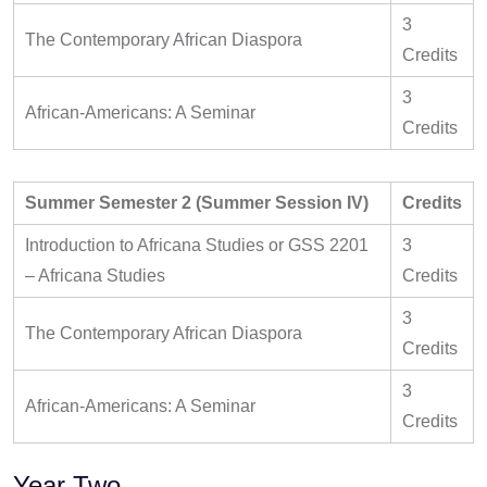
3
The Contemporary African Diaspora
Credits
3
African-Americans: A Seminar
Credits
Summer Semester 2 (Summer Session IV)
Credits
Introduction to Africana Studies or GSS 2201
3
– Africana Studies
Credits
3
The Contemporary African Diaspora
Credits
3
African-Americans: A Seminar
Credits
Year Two