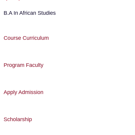
B.A In African Studies
Course Curriculum
Program Faculty
Apply Admission
Scholarship