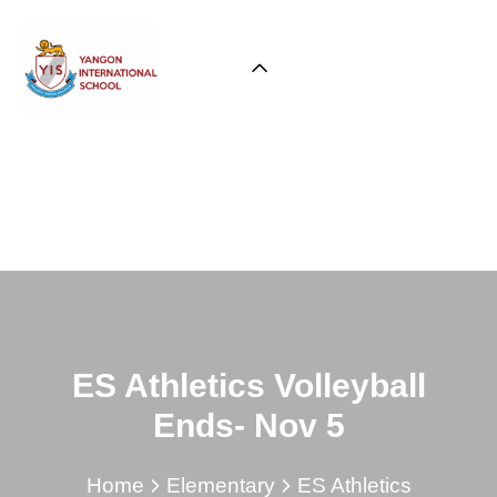
ES Athletics Volleyball
Ends- Nov 5
Home
Elementary
ES Athletics