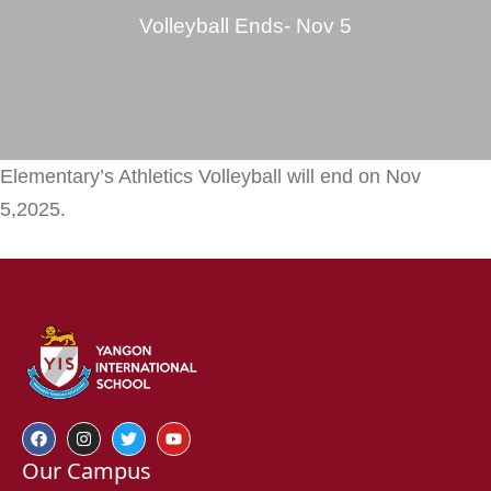
Volleyball Ends- Nov 5
Elementary’s Athletics Volleyball will end on Nov
5,2025.
Our Campus