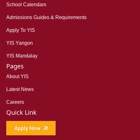
School Calendars
Admissions Guides & Requirements
Apply To YIS
YIS Yangon
YIS Mandalay
Pages
About YIS
Latest News
Careers
Quick Link
Apply Now