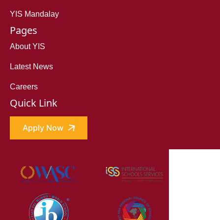
YIS Mandalay
Pages
About YIS
Latest News
Careers
Quick Link
Apply Now