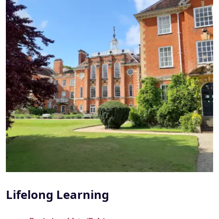
Lifelong Learning