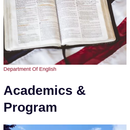
Department Of English
Academics &
Program