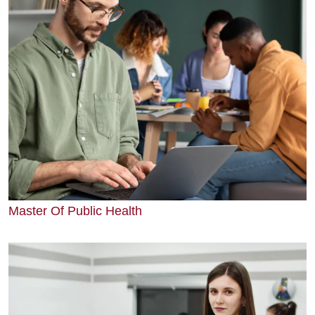
Master Of Public Health