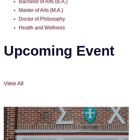
Bachelor of Arts (B.A.)
Master of Arts (M.A.)
Doctor of Philosophy
Health and Wellness
Upcoming Event
View All