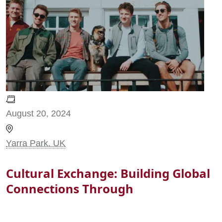
August 20, 2024
Yarra Park, UK
Cultural Exchange: Building Global
Connections Through