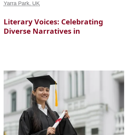
Yarra Park, UK
Literary Voices: Celebrating
Diverse Narratives in