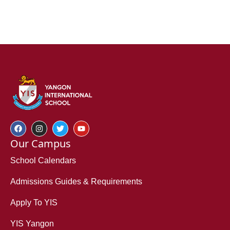
Our Campus
School Calendars
Admissions Guides & Requirements
Apply To YIS
YIS Yangon