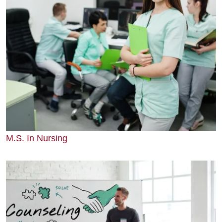
M.S. In Nursing