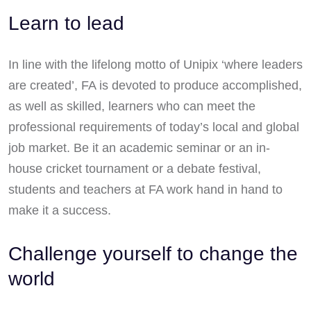
Learn to lead
In line with the lifelong motto of Unipix ‘where leaders
are created’, FA is devoted to produce accomplished,
as well as skilled, learners who can meet the
professional requirements of today’s local and global
job market. Be it an academic seminar or an in-
house cricket tournament or a debate festival,
students and teachers at FA work hand in hand to
make it a success.
Challenge yourself to change the
world