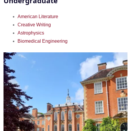
Undergraduate
American Literature
Creative Writing
Astrophysics
Biomedical Engineering