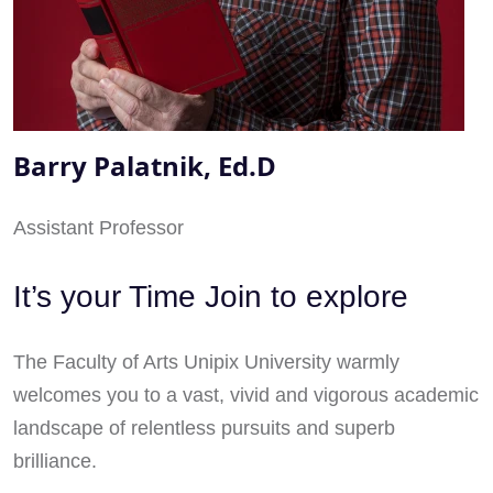
Barry Palatnik, Ed.D
Assistant Professor
It’s your Time Join to explore
The Faculty of Arts Unipix University warmly
welcomes you to a vast, vivid and vigorous academic
landscape of relentless pursuits and superb
brilliance.