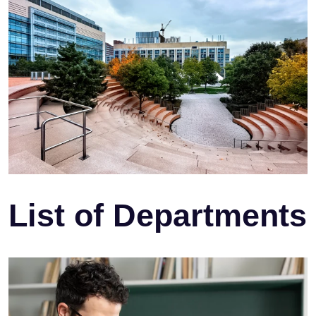
List of Departments