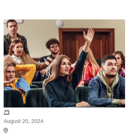
August 20, 2024