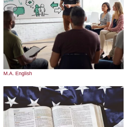
M.A. English