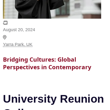
August 20, 2024
Yarra Park, UK
Bridging Cultures: Global
Perspectives in Contemporary
University Reunion