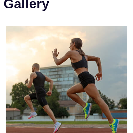
Gallery