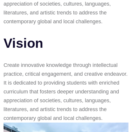
appreciation of societies, cultures, languages,
literatures, and artistic trends to address the
contemporary global and local challenges.
Vision
Create innovative knowledge through intellectual
practice, critical engagement, and creative endeavor.
It is dedicated to providing students with enriched
curriculum that fosters deeper understanding and
appreciation of societies, cultures, languages,
literatures, and artistic trends to address the
contemporary global and local challenges.