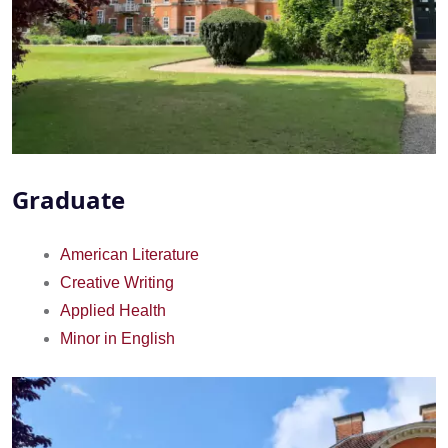
Graduate
American Literature
Creative Writing
Applied Health
Minor in English