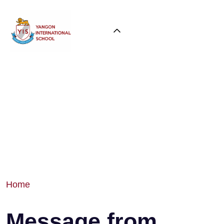
Home
Message from