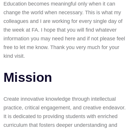
Education becomes meaningful only when it can
change the world when necessary. This is what my
colleagues and I are working for every single day of
the week at FA. I hope that you will find whatever
information you may need here and if not please feel
free to let me know. Thank you very much for your
kind visit.
Mission
Create innovative knowledge through intellectual
practice, critical engagement, and creative endeavor.
It is dedicated to providing students with enriched
curriculum that fosters deeper understanding and