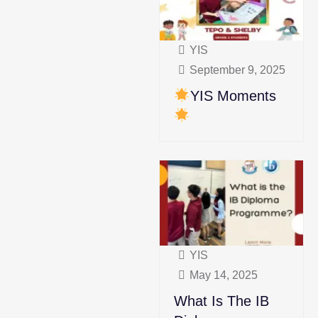
YIS
September 9, 2025
YIS Moments
YIS
May 14, 2025
What Is The IB