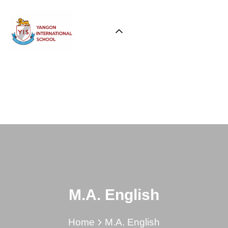
M.A. English
Home
M.A. English