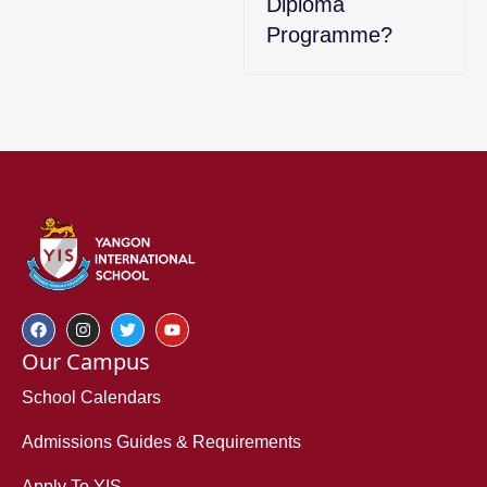
Diploma
Programme?
Our Campus
School Calendars
Admissions Guides & Requirements
Apply To YIS