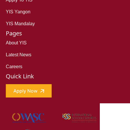
YIS Yangon
YIS Mandalay
Pages
About YIS
Latest News
Careers
Quick Link
Apply Now