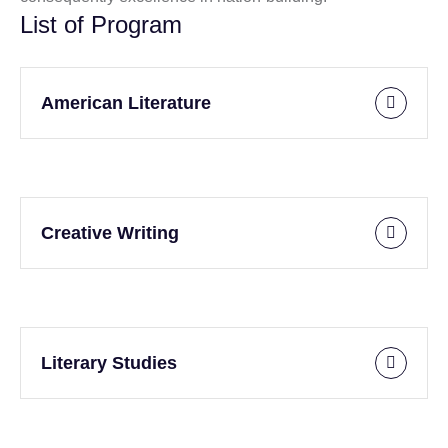
List of Program
American Literature
Creative Writing
Literary Studies