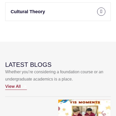
Cultural Theory
LATEST BLOGS
Whether you’re considering a foundation course or an
undergraduate academics is a place.
View All