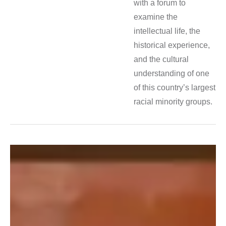
with a forum to
examine the
intellectual life, the
historical experience,
and the cultural
understanding of one
of this country’s largest
racial minority groups.