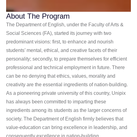
About The Program
The Department of English, under the Faculty of Arts &
Social Sciences (FA), started its journey with two
predominant visions: first, to enhance and nourish
students’ mental, ethical, and creative facets of their
personality; secondly, to prepare themselves for efficient
professional and technical employment in future. There
can be no denying that ethics, values, morality and
creativity are the essential ingredients of nation-building.
As a pioneering private university of this country, Unipix
has always been committed to imparting these
ingredients among its students as the larger concerns of
society. The Department of English firmly believes that
value-education can bring excellence in leadership, and
consequently excellence in nation-building.