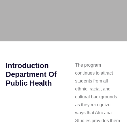
Introduction
The program
Department Of
continues to attract
students from all
Public Health
ethnic, racial, and
cultural backgrounds
as they recognize
ways that Africana
Studies provides them