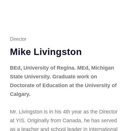
Director
Mike Livingston
BEd, University of Regina. MEd, Michigan
State University. Graduate work on
Doctorate of Education at the University of
Calgary.
Mr. Livingston is in his 4th year as the Director
at YIS. Originally from Canada, he has served
as a teacher and school leader in international