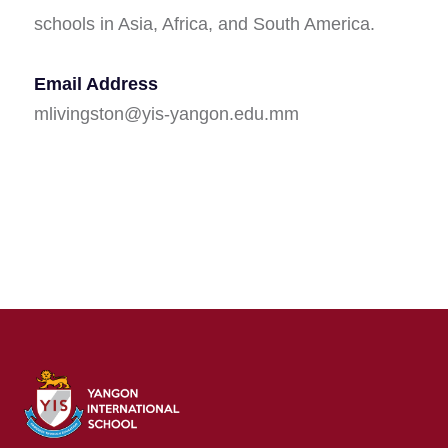
schools in Asia, Africa, and South America.
Email Address
mlivingston@yis-yangon.edu.mm