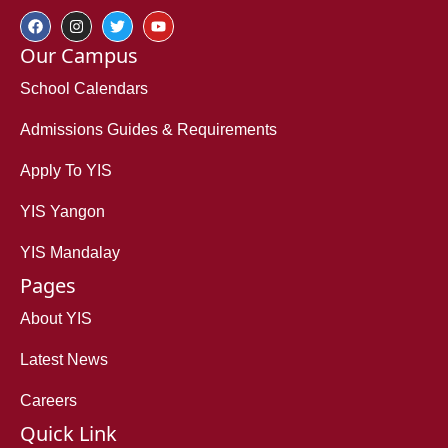
Our Campus
School Calendars
Admissions Guides & Requirements
Apply To YIS
YIS Yangon
YIS Mandalay
Pages
About YIS
Latest News
Careers
Quick Link