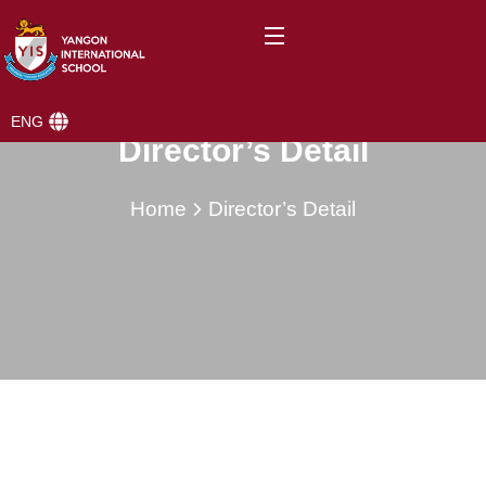
ENG
Director’s Detail
Home
Director’s Detail