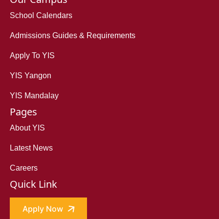
School Calendars
Admissions Guides & Requirements
Apply To YIS
YIS Yangon
YIS Mandalay
Pages
About YIS
Latest News
Careers
Quick Link
Apply Now