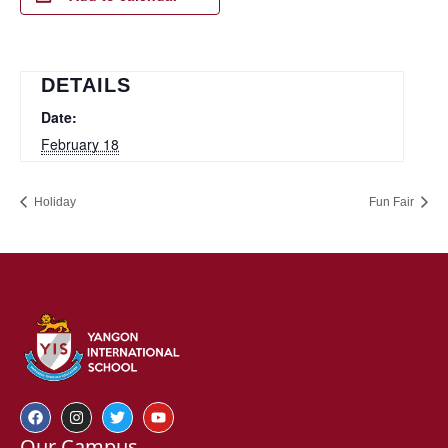
DETAILS
Date:
February 18
Holiday
Fun Fair
Our Campus