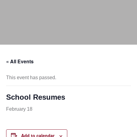
« All Events
This event has passed.
School Resumes
February 18
Add to calendar