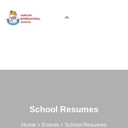
School Resumes
Home
Events
School Resumes