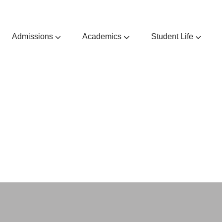
Admissions
Academics
Student Life
Admissions Guides & Requirements
Extra & Co-Curricular Activities