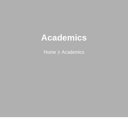
Academics
Home
Academics