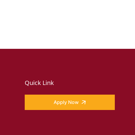
Quick Link
Apply Now