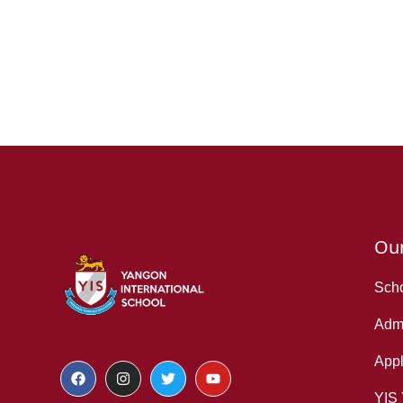
Ou
Scho
Admi
Appl
YIS