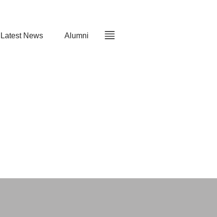
Latest News
Alumni