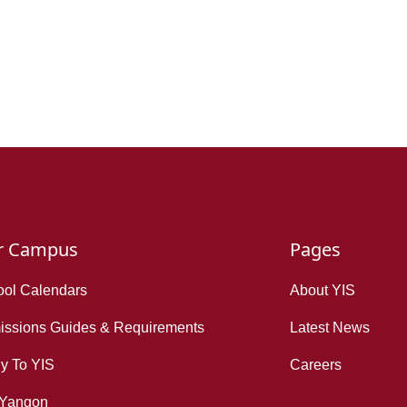
r Campus
Pages
ol Calendars
About YIS
ssions Guides & Requirements
Latest News
y To YIS
Careers
 Yangon