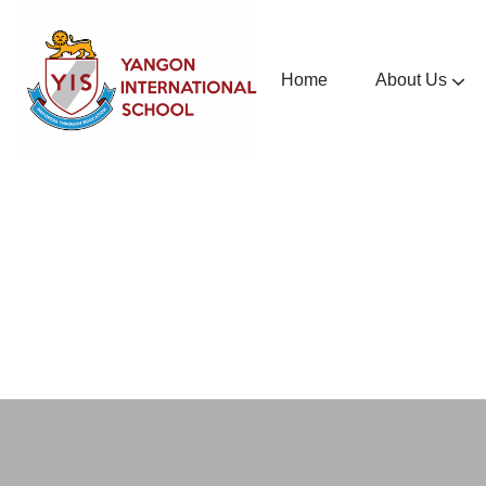
Home
About Us