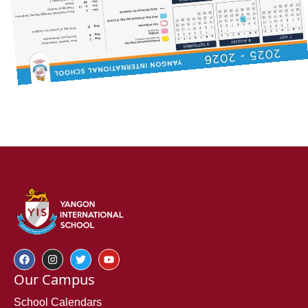
Our Campus
School Calendars