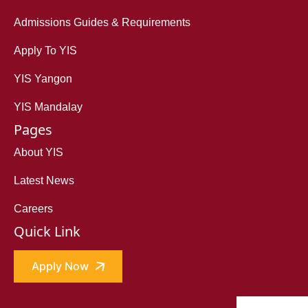
Admissions Guides & Requirements
Apply To YIS
YIS Yangon
YIS Mandalay
Pages
About YIS
Latest News
Careers
Quick Link
Apply Now