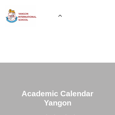
Academic Calendar
Yangon