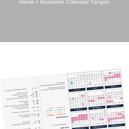
Home
Academic Calendar Yangon